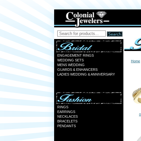
ENGAGEMENT RINGS
WEDDING SETS
Home
MENS WEDDING
GUARDS & ENHANCERS
LADIES WEDDING & ANNIVERSARY
RINGS
EARRINGS
0
NECKLACES
BRACELETS
PENDANTS