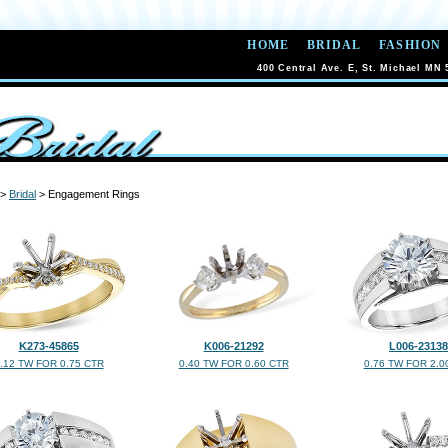
HOME
BRIDAL
FASHION
400 Central Ave. E, St. Michael MN 
>
Bridal
> Engagement Rings
K273-45865
K006-21292
L006-23138
.12 TW FOR 0.75 CTR
0.40 TW FOR 0.60 CTR
0.76 TW FOR 2.0