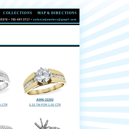
COLLECTIONS
MAP & DIRECTIONS
55376 • 763-497-3717 •
colonialjewelers@gmail.com
A006-22202
0 CTR
0.33 TW FOR 1.00 CTR