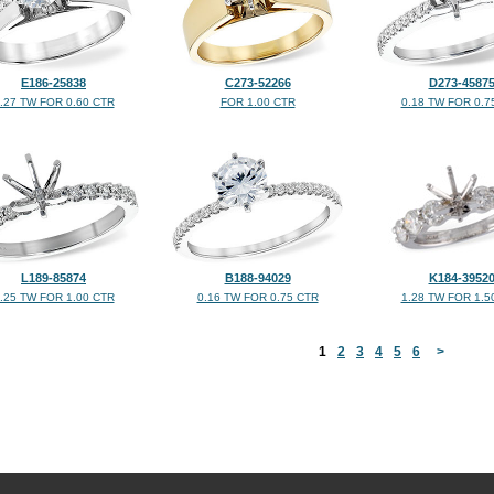
E186-25838
C273-52266
D273-4587
.27 TW FOR 0.60 CTR
FOR 1.00 CTR
0.18 TW FOR 0.7
L189-85874
B188-94029
K184-3952
.25 TW FOR 1.00 CTR
0.16 TW FOR 0.75 CTR
1.28 TW FOR 1.5
<
1
2
3
4
5
6
>
©2026, All Rights Reserved •
Terms and Conditions
•
Privacy Policy