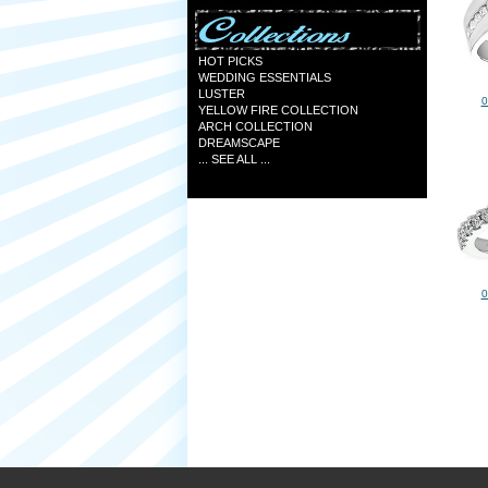
HOT PICKS
WEDDING ESSENTIALS
LUSTER
0
YELLOW FIRE COLLECTION
ARCH COLLECTION
DREAMSCAPE
... SEE ALL ...
0