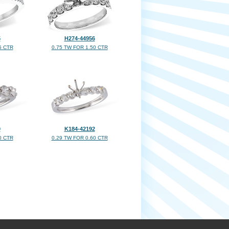
5
H274-44956
5 CTR
0.75 TW FOR 1.50 CTR
0
K184-42192
0 CTR
0.29 TW FOR 0.60 CTR