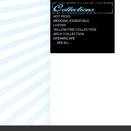
HOT PICKS
WEDDING ESSENTIALS
LUSTER
YELLOW FIRE COLLECTION
ARCH COLLECTION
DREAMSCAPE
... SEE ALL ...