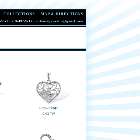
COLLECTIONS
MAP & DIRECTIONS
55376 • 763-497-3717 •
colonialjewelers@gmail.com
F095-32247
0.03 TW