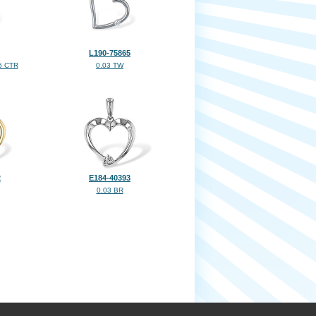
L190-75865
5 CTR
0.03 TW
2
E184-40393
0.03 BR