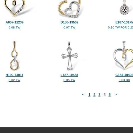
A007-12239
D186-19502
E187-13175
0.08 TW
0.07 TW
0.10 TW FOR 0.2
H190-74011
L187-10438
C184-4040
0.02 TW
0.05 TW
0.03 BR
<
1
2
3
4
5
>
©2026, All Rights Reserved •
Terms and Conditions
•
Privacy Policy