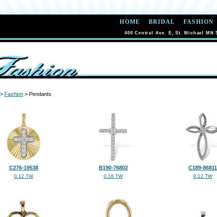
HOME
BRIDAL
FASHION
400 Central Ave. E, St. Michael MN 
>
Fashion
> Pendants
C276-19538
B190-76802
C189-86811
0.12 TW
0.16 TW
0.12 TW