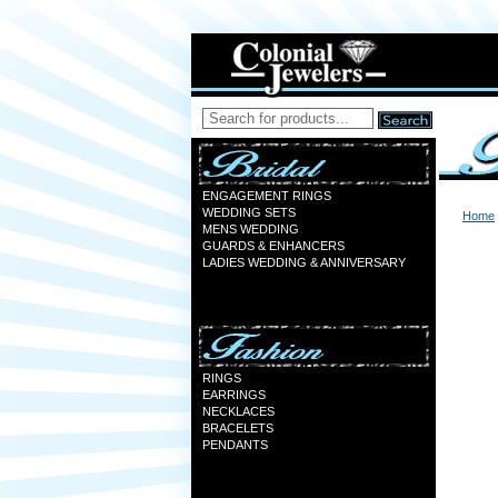
ENGAGEMENT RINGS
WEDDING SETS
Home
MENS WEDDING
GUARDS & ENHANCERS
LADIES WEDDING & ANNIVERSARY
RINGS
EARRINGS
NECKLACES
BRACELETS
PENDANTS