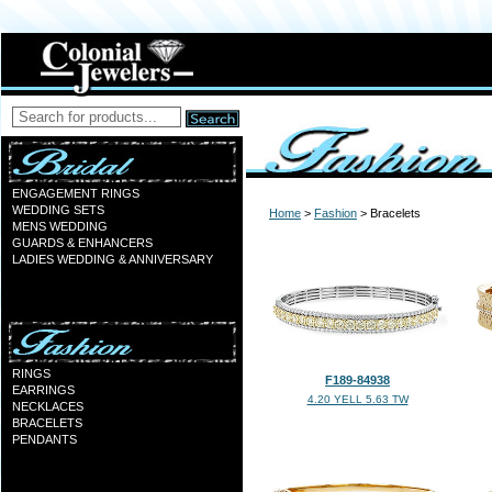
ENGAGEMENT RINGS
WEDDING SETS
Home
>
Fashion
> Bracelets
MENS WEDDING
GUARDS & ENHANCERS
LADIES WEDDING & ANNIVERSARY
RINGS
F189-84938
EARRINGS
4.20 YELL 5.63 TW
NECKLACES
BRACELETS
PENDANTS