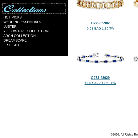
HOT PICKS
WEDDING ESSENTIALS
H275-35902
LUSTER
0.68 BAG 1.35 TW
YELLOW FIRE COLLECTION
ARCH COLLECTION
DREAMSCAPE
... SEE ALL ...
G273-48629
4.00 SAPP 4.32 TGW
©2026, All Rights R