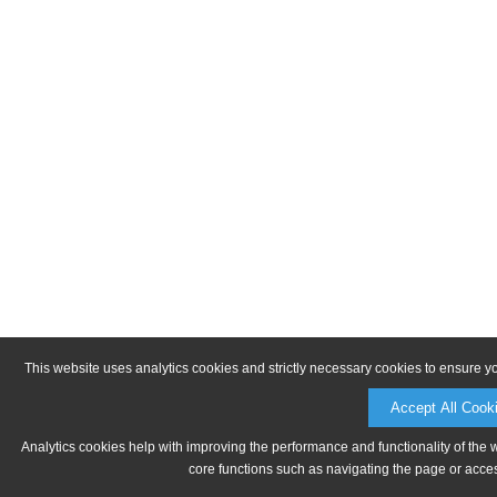
This website uses analytics cookies and strictly necessary cookies to ensure y
Accept All Cook
Analytics cookies help with improving the performance and functionality of the 
core functions such as navigating the page or acces