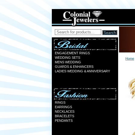
ENGAGEMENT RINGS
WEDDING SETS
Home
MENS WEDDING
GUARDS & ENHANCERS
LADIES WEDDING & ANNIVERSARY
RINGS
EARRINGS
NECKLACES
BRACELETS
PENDANTS