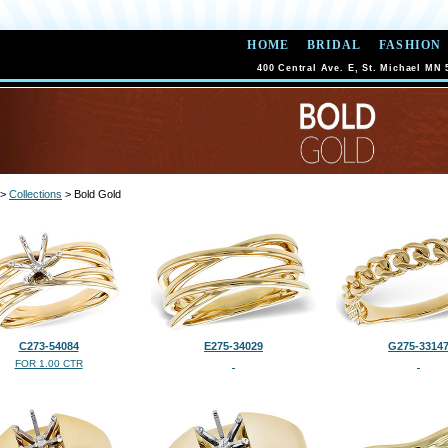
HOME
BRIDAL
FASHION
400 Central Ave. E, St. Michael MN 
>
Collections
> Bold Gold
C273-54084
E275-34029
G275-3314
FOR 1.00 CTR