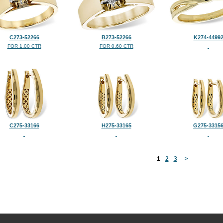
C273-52266
B273-52266
K274-4499
FOR 1.00 CTR
FOR 0.60 CTR
C275-33166
H275-33165
G275-3315
<
1
2
3
>
©2026, All Rights Reserved •
Terms and Conditions
•
Privacy Policy