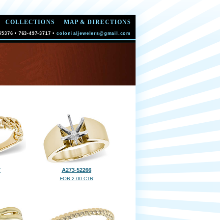
COLLECTIONS
MAP & DIRECTIONS
55376 • 763-497-3717 •
colonialjewelers@gmail.com
7
A273-52266
FOR 2.00 CTR