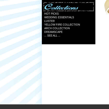
HOT PICKS
WEDDING ESSENTIALS
LUSTER
YELLOW FIRE COLLECTION
ARCH COLLECTION
DREAMSCAPE
... SEE ALL ...