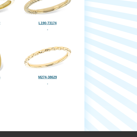
2
L190-73174
6
M274-38629