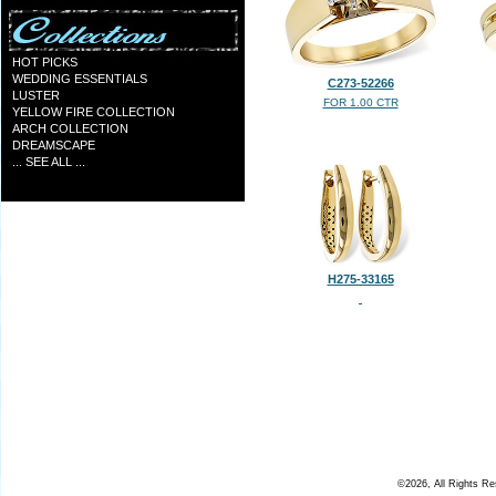
HOT PICKS
WEDDING ESSENTIALS
C273-52266
LUSTER
FOR 1.00 CTR
YELLOW FIRE COLLECTION
ARCH COLLECTION
DREAMSCAPE
... SEE ALL ...
H275-33165
©2026, All Rights R