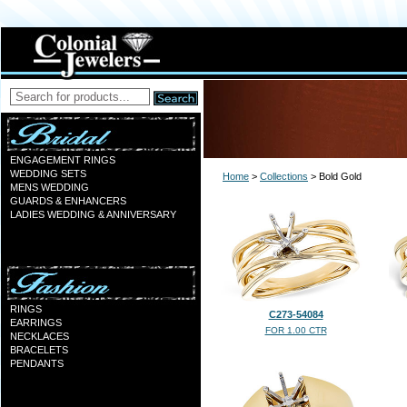
ENGAGEMENT RINGS
WEDDING SETS
Home
>
Collections
> Bold Gold
MENS WEDDING
GUARDS & ENHANCERS
LADIES WEDDING & ANNIVERSARY
RINGS
C273-54084
EARRINGS
FOR 1.00 CTR
NECKLACES
BRACELETS
PENDANTS