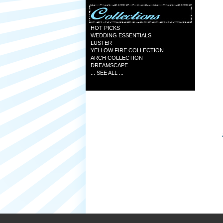
HOT PICKS
WEDDING ESSENTIALS
LUSTER
YELLOW FIRE COLLECTION
ARCH COLLECTION
DREAMSCAPE
... SEE ALL ...