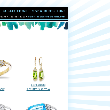
COLLECTIONS
MAP & DIRECTIONS
55376 • 763-497-3717 •
colonialjewelers@gmail.com
0
L274-39483
 TGW
3.82 PER 3.98 TGW