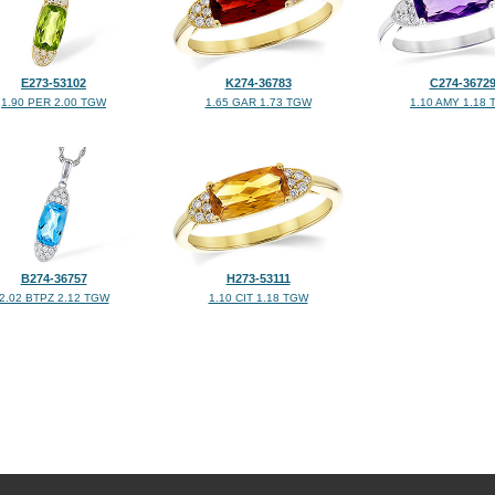
E273-53102
K274-36783
C274-3672
1.90 PER 2.00 TGW
1.65 GAR 1.73 TGW
1.10 AMY 1.18
B274-36757
H273-53111
2.02 BTPZ 2.12 TGW
1.10 CIT 1.18 TGW
©2026, All Rights Reserved •
Terms and Conditions
•
Privacy Policy