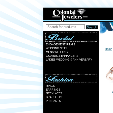
ENGAGEMENT RINGS
WEDDING SETS
Home
MENS WEDDING
GUARDS & ENHANCERS
LADIES WEDDING & ANNIVERSARY
RINGS
EARRINGS
NECKLACES
BRACELETS
PENDANTS