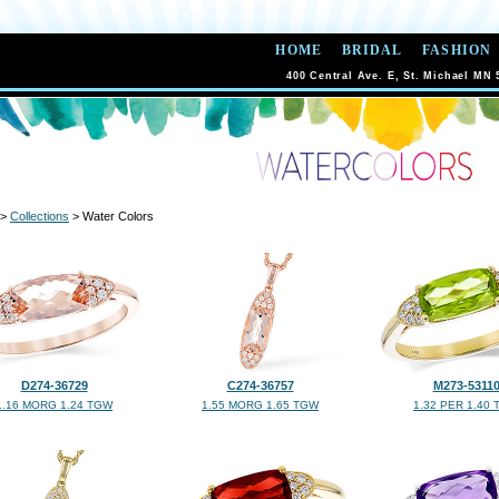
HOME
BRIDAL
FASHION
400 Central Ave. E, St. Michael MN 
>
Collections
> Water Colors
D274-36729
C274-36757
M273-5311
1.16 MORG 1.24 TGW
1.55 MORG 1.65 TGW
1.32 PER 1.40