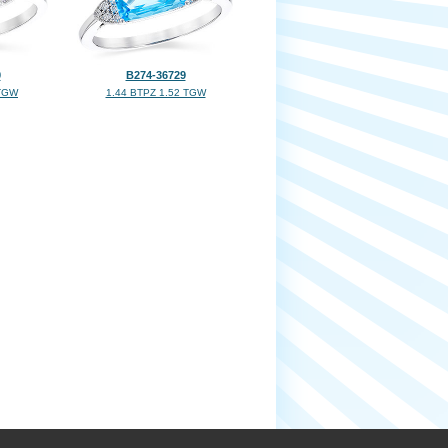
9
B274-36729
 TGW
1.44 BTPZ 1.52 TGW