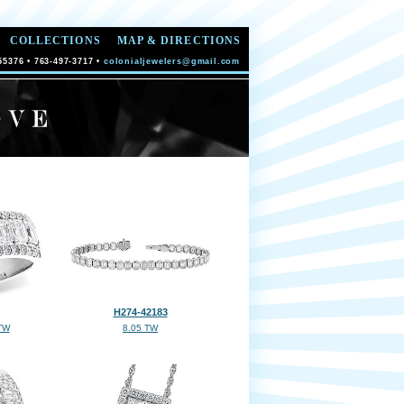
COLLECTIONS
MAP & DIRECTIONS
55376 • 763-497-3717 •
colonialjewelers@gmail.com
H274-42183
TW
8.05 TW