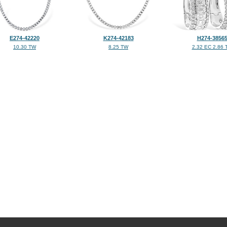
E274-42220
K274-42183
H274-3856
10.30 TW
8.25 TW
2.32 EC 2.86 
©2026, All Rights Reserved •
Terms and Conditions
•
Privacy Policy