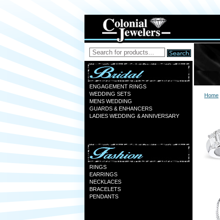
ENGAGEMENT RINGS
WEDDING SETS
Home
MENS WEDDING
GUARDS & ENHANCERS
LADIES WEDDING & ANNIVERSARY
RINGS
EARRINGS
NECKLACES
BRACELETS
PENDANTS