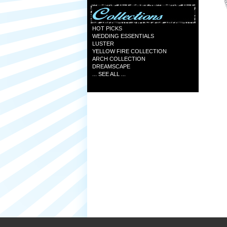
HOT PICKS
WEDDING ESSENTIALS
LUSTER
YELLOW FIRE COLLECTION
ARCH COLLECTION
DREAMSCAPE
... SEE ALL ...