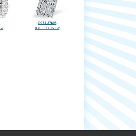
5
D274-37693
TW
0.90 EC 1.15 TW