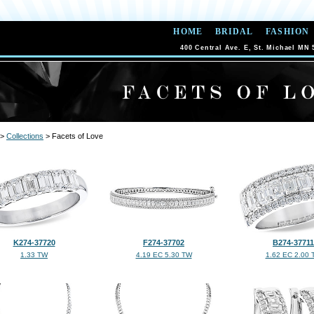
HOME
BRIDAL
FASHION
400 Central Ave. E, St. Michael MN 
>
Collections
> Facets of Love
K274-37720
F274-37702
B274-37711
1.33 TW
4.19 EC 5.30 TW
1.62 EC 2.00 