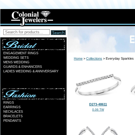
ENGAGEMENT RINGS
WEDDING SETS
Home
>
Collections
> Everyday Sparkles
MENS WEDDING
GUARDS & ENHANCERS
LADIES WEDDING & ANNIVERSARY
RINGS
D273-48611
EARRINGS
0.06 TW
NECKLACES
BRACELETS
PENDANTS