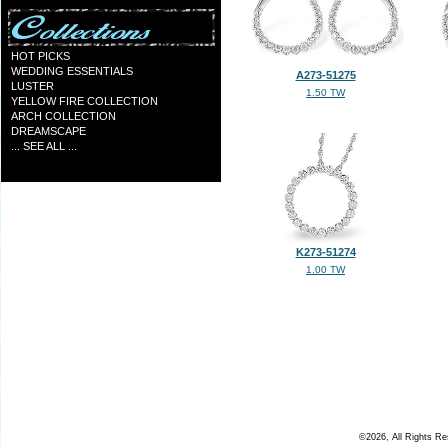
HOT PICKS
WEDDING ESSENTIALS
A273-51275
LUSTER
1.50 TW
YELLOW FIRE COLLECTION
ARCH COLLECTION
DREAMSCAPE
... SEE ALL ...
K273-51274
1.00 TW
©2026, All Rights R