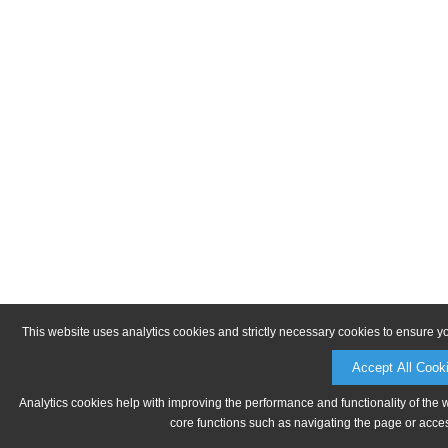
This website uses analytics cookies and strictly necessary cookies to ensure y
Accept All Cook
Analytics cookies help with improving the performance and functionality of the 
core functions such as navigating the page or acces