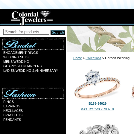
ENGAGEMENT RINGS
WEDDING SETS
Home
>
Collections
> Garden Wedding
MENS WEDDING
GUARDS & ENHANCERS
LADIES WEDDING & ANNIVERSARY
RINGS
B188-94029
EARRINGS
0.16 TW FOR 0.75 CTR
NECKLACES
BRACELETS
PENDANTS