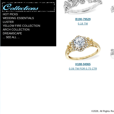
HOT PICKS
WEDDING ESSENTIALS
B190-79529
LUSTER
0.18 TW
YELLOW FIRE COLLECTION
ARCH COLLECTION
DREAMSCAPE
... SEE ALL ...
H188-94965
0.09 TW FOR 0.75 CTR
©2026, All Rights R