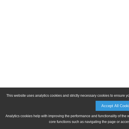
This website uses analytics cookies and strictly necessary cookies to ensure y
Accept All Cook
Analytics cookies help with improving the performance and functionality of the 
core functions such as navigating the page or acces