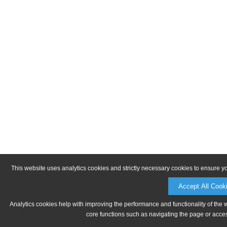
This website uses analytics cookies and strictly necessary cookies to ensure y
Accept All Cook
Analytics cookies help with improving the performance and functionality of the 
core functions such as navigating the page or acces