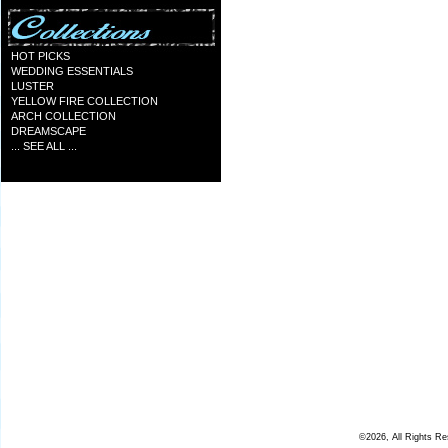
HOT PICKS
WEDDING ESSENTIALS
LUSTER
YELLOW FIRE COLLECTION
ARCH COLLECTION
DREAMSCAPE
... SEE ALL ...
©2026, All Rights R