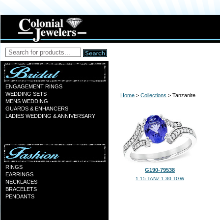
ENGAGEMENT RINGS
WEDDING SETS
Home
>
Collections
> Tanzanite
MENS WEDDING
GUARDS & ENHANCERS
LADIES WEDDING & ANNIVERSARY
RINGS
G190-79538
EARRINGS
1.15 TANZ 1.30 TGW
NECKLACES
BRACELETS
PENDANTS