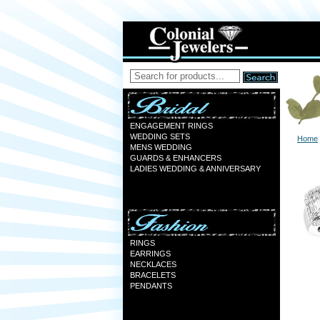
ENGAGEMENT RINGS
WEDDING SETS
Home
MENS WEDDING
GUARDS & ENHANCERS
LADIES WEDDING & ANNIVERSARY
RINGS
EARRINGS
NECKLACES
BRACELETS
PENDANTS