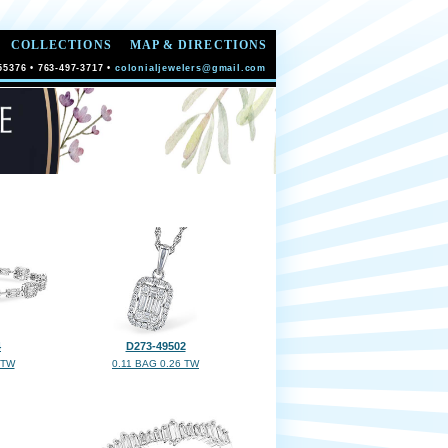
COLLECTIONS
MAP & DIRECTIONS
55376 • 763-497-3717 •
colonialjewelers@gmail.com
4
D273-49502
 TW
0.11 BAG 0.26 TW