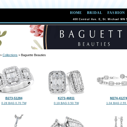
HOME
BRIDAL
FASHION
400 Central Ave. E, St. Michael MN 
>
Collections
> Baguette Beauties
B273-51284
K273-46811
M274-4127
0.28 BAG 0.70 TW
0.19 BAG 0.50 TW
1.04 BAG 2.55