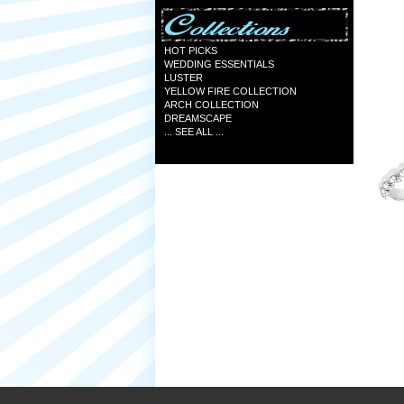
HOT PICKS
WEDDING ESSENTIALS
LUSTER
YELLOW FIRE COLLECTION
ARCH COLLECTION
DREAMSCAPE
... SEE ALL ...