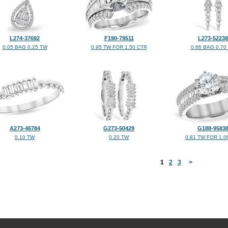
L274-37692
F190-79511
L273-52238
0.05 BAG 0.25 TW
0.95 TW FOR 1.50 CTR
0.66 BAG 0.70
A273-46784
G273-50429
G188-9583
0.10 TW
0.20 TW
0.81 TW FOR 1.0
<
1
2
3
>
©2026, All Rights Reserved •
Terms and Conditions
•
Privacy Policy