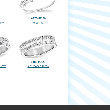
A273-52239
 TW
0.20 TW
8
L188-95829
0 CTR
0.51 BAG 0.90 TW