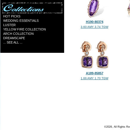
HOT PICKS
WEDDING ESSENTIALS
H190-80374
LUSTER
3.60 AMY 3.74 TGW
YELLOW FIRE COLLECTION
ARCH COLLECTION
DREAMSCAPE
... SEE ALL ...
A189-85857
1.66 AMY 1.70 TGW
©2026, All Rights R