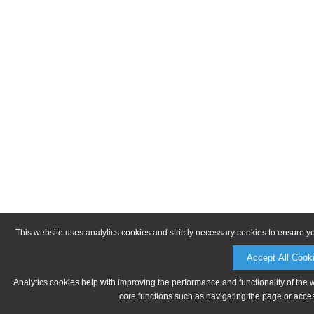
This website uses analytics cookies and strictly necessary cookies to ensure y
Accept All Cook
Analytics cookies help with improving the performance and functionality of the 
core functions such as navigating the page or acces