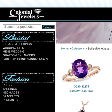
ENGAGEMENT RINGS
WEDDING SETS
Home
>
Collections
> Spirit of Amethyst
MENS WEDDING
GUARDS & ENHANCERS
LADIES WEDDING & ANNIVERSARY
RINGS
G190-81274
EARRINGS
2.10 AMY 2.16 TGW
NECKLACES
BRACELETS
PENDANTS