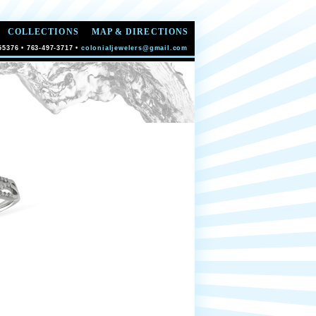
COLLECTIONS
MAP & DIRECTIONS
55376 • 763-497-3717 •
colonialjewelers@gmail.com