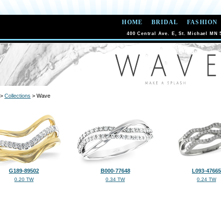
HOME
BRIDAL
FASHION
400 Central Ave. E, St. Michael MN 
>
Collections
> Wave
G189-89502
B000-77648
L093-47665
0.20 TW
0.34 TW
0.24 TW