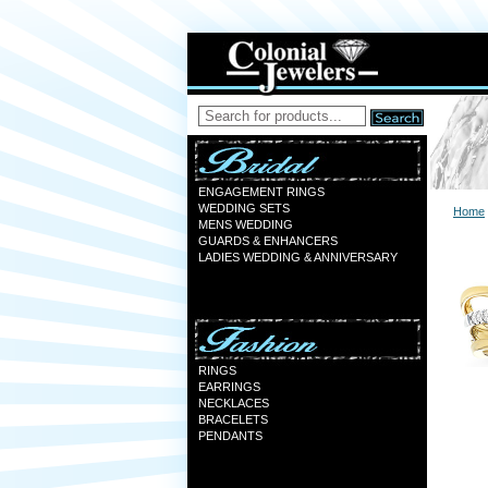
ENGAGEMENT RINGS
WEDDING SETS
Home
MENS WEDDING
GUARDS & ENHANCERS
LADIES WEDDING & ANNIVERSARY
RINGS
EARRINGS
NECKLACES
BRACELETS
PENDANTS