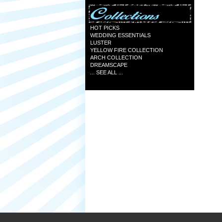
HOT PICKS
WEDDING ESSENTIALS
LUSTER
YELLOW FIRE COLLECTION
ARCH COLLECTION
DREAMSCAPE
... SEE ALL ...