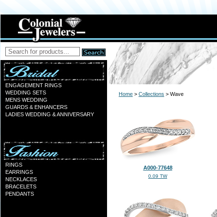
ENGAGEMENT RINGS
WEDDING SETS
Home
>
Collections
> Wave
MENS WEDDING
GUARDS & ENHANCERS
LADIES WEDDING & ANNIVERSARY
RINGS
A000-77648
EARRINGS
0.09 TW
NECKLACES
BRACELETS
PENDANTS