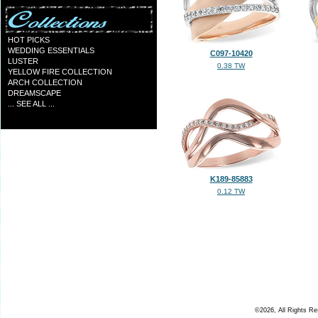
HOT PICKS
WEDDING ESSENTIALS
C097-10420
LUSTER
0.38 TW
YELLOW FIRE COLLECTION
ARCH COLLECTION
DREAMSCAPE
... SEE ALL ...
K189-85883
0.12 TW
©2026, All Rights R