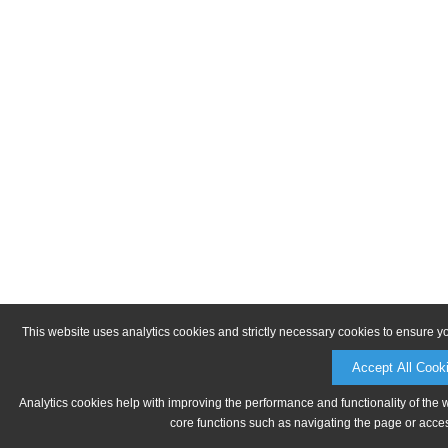
This website uses analytics cookies and strictly necessary cookies to ensure y
Accept All Cook
Analytics cookies help with improving the performance and functionality of the 
core functions such as navigating the page or acces