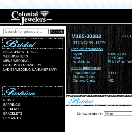
M185-30383
PRICE
GTS WED RG .14 TW
Product Information
ENGAGEMENT RINGS
Style#:
M185-30383
WEDDING SETS
Metal:
14KT Gold
MENS WEDDING
Available In:
Pink | White | Ye
GUARDS & ENHANCERS
Stones Information
LADIES WEDDING & ANNIVERSARY
Total Stones Wt:
0.14 ct
Diamond Color:
G
Diamond Clarity:
VS2
RINGS
EARRINGS
NECKLACES
BRACELETS
Display product in
PENDANTS