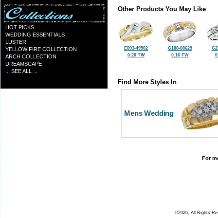
Other Products You May Like
HOT PICKS
WEDDING ESSENTIALS
LUSTER
E093-49502
G188-08629
G2
YELLOW FIRE COLLECTION
0.20 TW
0.16 TW
0
ARCH COLLECTION
DREAMSCAPE
... SEE ALL ...
Find More Styles In
Mens Wedding
For mo
©2026, All Rights R