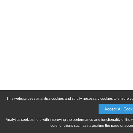
This website uses analytics cookies and strictly necessary cookies to ensure y
Accept All Cook
Analytics cookies help with improving the performance and functionality of the 
core functions such as navigating the page or acces