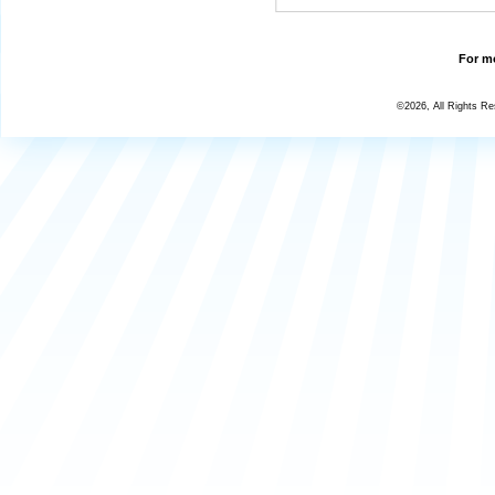
For mo
©2026, All Rights R