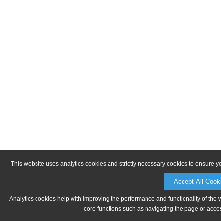
This website uses analytics cookies and strictly necessary cookies to ensure y
Accept All Cook
Analytics cookies help with improving the performance and functionality of the 
core functions such as navigating the page or acces