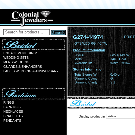
G274-44974
PRICE
GTS WED RG .40 TW
Product Information
ENGAGEMENT RINGS
Style#:
G274-44974
WEDDING SETS
Metal:
14KT Gold
MENS WEDDING
Available In:
White | Yellow
GUARDS & ENHANCERS
Stones Information
LADIES WEDDING & ANNIVERSARY
Total Stones Wt:
0.40 ct
Diamond Color:
G
Diamond Clarity:
SI1
RINGS
EARRINGS
NECKLACES
BRACELETS
Display product in
PENDANTS