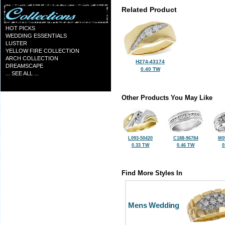
Related Product
HOT PICKS
WEDDING ESSENTIALS
LUSTER
YELLOW FIRE COLLECTION
ARCH COLLECTION
H274-43174
DREAMSCAPE
0.40 TW
... SEE ALL ...
Other Products You May Like
L093-50420
C188-96784
M0
0.33 TW
0.46 TW
0
Find More Styles In
Mens Wedding