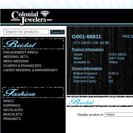
G001-66811
PRICE
GTS DIA RG 10K .08 BR
Product Information
ENGAGEMENT RINGS
Style#:
G001-66811
WEDDING SETS
Metal:
10KT Gold
MENS WEDDING
Available In:
Yellow
GUARDS & ENHANCERS
Stones Information
LADIES WEDDING & ANNIVERSARY
Brilliant Diamond:
0.08 ct
Diamond Color:
H
Diamond Clarity:
SI1
RINGS
EARRINGS
NECKLACES
BRACELETS
Display product in
PENDANTS