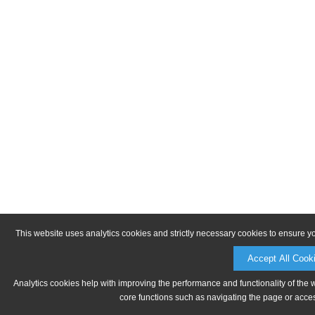
This website uses analytics cookies and strictly necessary cookies to ensure y
Accept All Cook
Analytics cookies help with improving the performance and functionality of the 
core functions such as navigating the page or acces