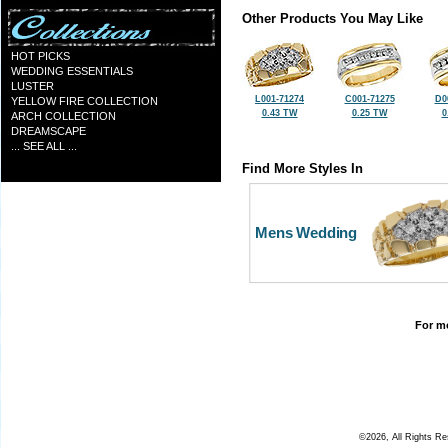
Other Products You May Like
HOT PICKS
WEDDING ESSENTIALS
LUSTER
L001-71274
C001-71275
D0
YELLOW FIRE COLLECTION
0.43 TW
0.25 TW
0
ARCH COLLECTION
DREAMSCAPE
... SEE ALL ...
Find More Styles In
Mens Wedding
For mo
©2026, All Rights R