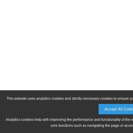
This website uses analytics cookies and strictly necessary cookies to ensure y
Accept All Cook
Analytics cookies help with improving the performance and functionality of the 
core functions such as navigating the page or acces