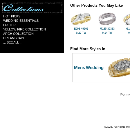
Other Products You May Like
HOT PICKS
WEDDING ESSENTIALS
LUSTER
E093-49502
M185-30383
G1
YELLOW FIRE COLLECTION
0.20 TW
0.14 TW
0
ARCH COLLECTION
DREAMSCAPE
... SEE ALL ...
Find More Styles In
Mens Wedding
For mo
©2026, All Rights R