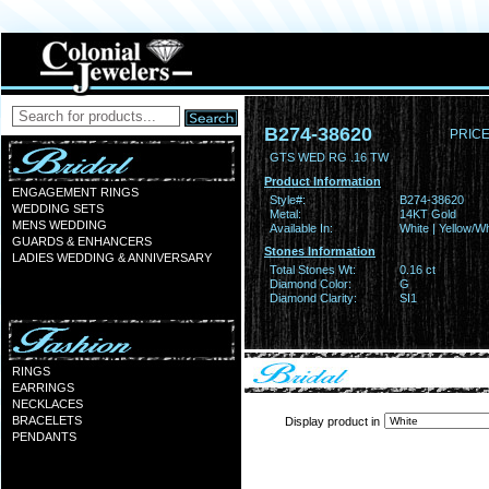
B274-38620
PRICE
GTS WED RG .16 TW
Product Information
ENGAGEMENT RINGS
Style#:
B274-38620
WEDDING SETS
Metal:
14KT Gold
MENS WEDDING
Available In:
White | Yellow/Wh
GUARDS & ENHANCERS
Stones Information
LADIES WEDDING & ANNIVERSARY
Total Stones Wt:
0.16 ct
Diamond Color:
G
Diamond Clarity:
SI1
RINGS
EARRINGS
NECKLACES
BRACELETS
Display product in
PENDANTS