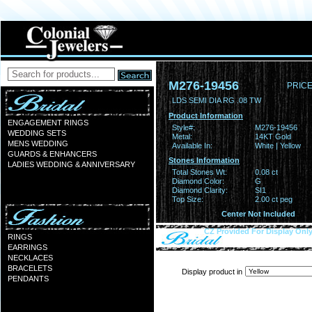
M276-19456
PRICE
LDS SEMI DIA RG .08 TW
Product Information
ENGAGEMENT RINGS
Style#:
M276-19456
WEDDING SETS
Metal:
14KT Gold
MENS WEDDING
Available In:
White | Yellow
GUARDS & ENHANCERS
Stones Information
LADIES WEDDING & ANNIVERSARY
Total Stones Wt:
0.08 ct
Diamond Color:
G
Diamond Clarity:
SI1
Top Size:
2.00 ct peg
Center Not Included
CZ Provided For Display Onl
RINGS
EARRINGS
NECKLACES
BRACELETS
Display product in
PENDANTS