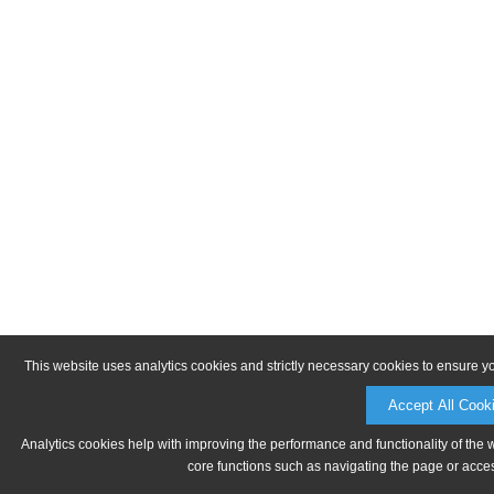
This website uses analytics cookies and strictly necessary cookies to ensure y
Accept All Cook
Analytics cookies help with improving the performance and functionality of the 
core functions such as navigating the page or acces