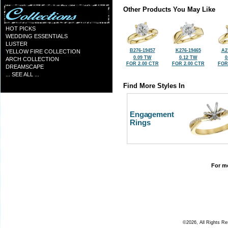
Other Products You May Like
HOT PICKS
WEDDING ESSENTIALS
LUSTER
B276-19457
K276-19465
A2
YELLOW FIRE COLLECTION
0.09 TW
0.12 TW
0
ARCH COLLECTION
FOR 2.00 CTR
FOR 2.00 CTR
FOR
DREAMSCAPE
... SEE ALL ...
Find More Styles In
Engagement
Rings
For mo
©2026, All Rights R