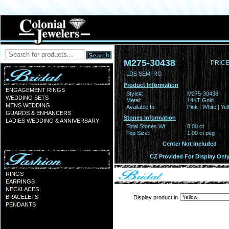
M275-30438
PRICE
LDS SEMI RG
Product Information
ENGAGEMENT RINGS
Style#:
M275-30438
WEDDING SETS
Metal:
14KT Gold
MENS WEDDING
Available In:
Pink | White | Ye
GUARDS & ENHANCERS
Stones Information
LADIES WEDDING & ANNIVERSARY
Total Stones Wt:
0.00 ct
Top Size:
1.00 ct peg
Center Not Included
CZ Provided For Display Onl
RINGS
EARRINGS
NECKLACES
BRACELETS
Display product in
PENDANTS