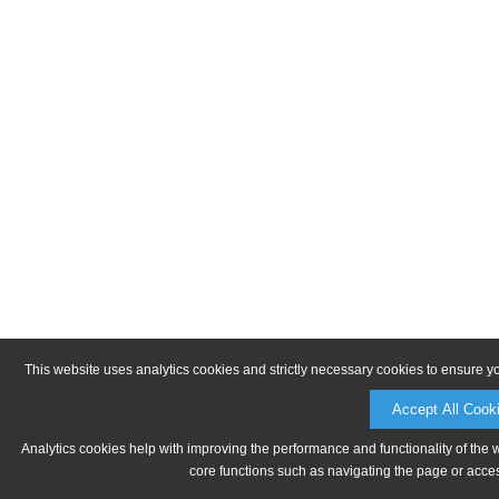
This website uses analytics cookies and strictly necessary cookies to ensure y
Accept All Cook
Analytics cookies help with improving the performance and functionality of the 
core functions such as navigating the page or acces