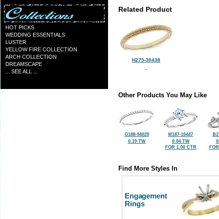
Related Product
HOT PICKS
WEDDING ESSENTIALS
LUSTER
YELLOW FIRE COLLECTION
ARCH COLLECTION
H275-30438
DREAMSCAPE
... SEE ALL ...
Other Products You May Like
G188-94029
M187-10447
B2
0.19 TW
0.04 TW
0
FOR 1.00 CTR
FOR
Find More Styles In
Engagement
Rings