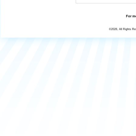
For mo
©2026, All Rights R