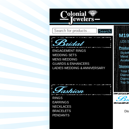
M19
LDS S
Produc
ENGAGEMENT RINGS
Style#
WEDDING SETS
Metal:
MENS WEDDING
Availa
GUARDS & ENHANCERS
Stones
LADIES WEDDING & ANNIVERSARY
Total 
Diamo
Diamon
Top Si
RINGS
EARRINGS
NECKLACES
BRACELETS
Dis
PENDANTS