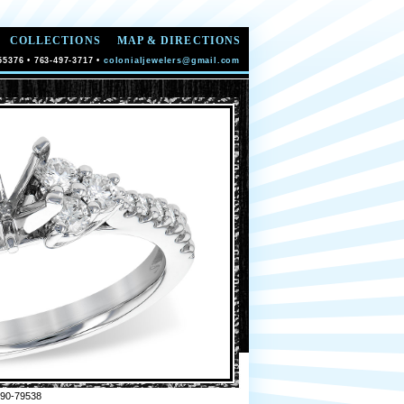
COLLECTIONS
MAP & DIRECTIONS
55376 • 763-497-3717 •
colonialjewelers@gmail.com
90-79538