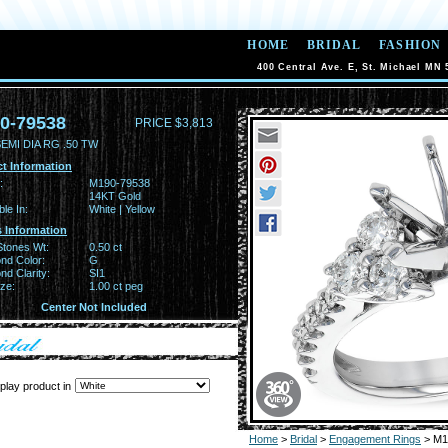
HOME
BRIDAL
FASHION
400 Central Ave. E, St. Michael MN 
0-79538
PRICE $3,813
EMI DIA RG .50 TW
t Information
:
M190-79538
14KT Gold
ble In:
White | Yellow
 Information
Stones Wt:
0.50 ct
nd Color:
G
d Clarity:
SI1
ze:
1.00 ct peg
Center Not Included
play product in
Home
>
Bridal
>
Engagement Rings
> M1