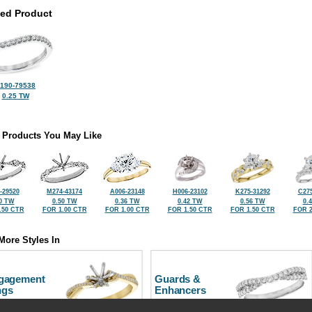
ted Product
190-79538
0.25 TW
 Products You May Like
-29520
M274-43174
A006-23148
H006-23102
K275-31292
C275
0 TW
0.50 TW
0.36 TW
0.42 TW
0.56 TW
0.
.50 CTR
FOR 1.00 CTR
FOR 1.00 CTR
FOR 1.50 CTR
FOR 1.50 CTR
FOR 2
More Styles In
gagement
Guards &
ngs
Enhancers