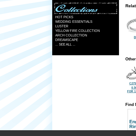
Rela
HOT PICKS
WEDDING ESSENTIALS
LUSTER
YELLOW FIRE COLLECTION
ARCH COLLECTION
D
DREAMSCAPE
... SEE ALL ...
Other
C275
0.5
FOR 1
Find 
En
Ri