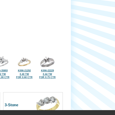
-35893
K006-21292
K006-22229
42 TW
0.40 TW
0.44 TW
.00 CTR
FOR 0.60 CTR
FOR 0.75 CTR
3-Stone