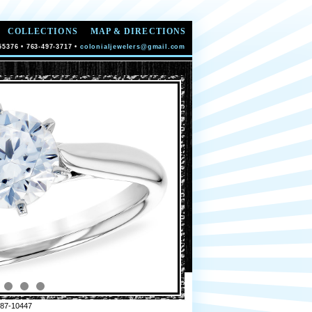
COLLECTIONS
MAP & DIRECTIONS
55376 • 763-497-3717 •
colonialjewelers@gmail.com
87-10447