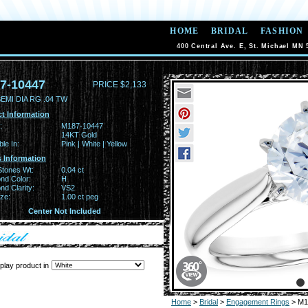
HOME
BRIDAL
FASHION
400 Central Ave. E, St. Michael MN 
7-10447
PRICE $2,133
EMI DIA RG .04 TW
t Information
:
M187-10447
14KT Gold
ble In:
Pink | White | Yellow
 Information
Stones Wt:
0.04 ct
nd Color:
H
d Clarity:
VS2
ze:
1.00 ct peg
Center Not Included
play product in
Home
>
Bridal
>
Engagement Rings
> M1