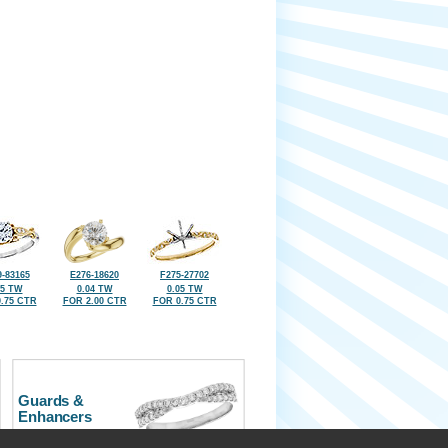
-83165
E276-18620
F275-27702
05 TW
0.04 TW
0.05 TW
.75 CTR
FOR 2.00 CTR
FOR 0.75 CTR
Guards &
Enhancers