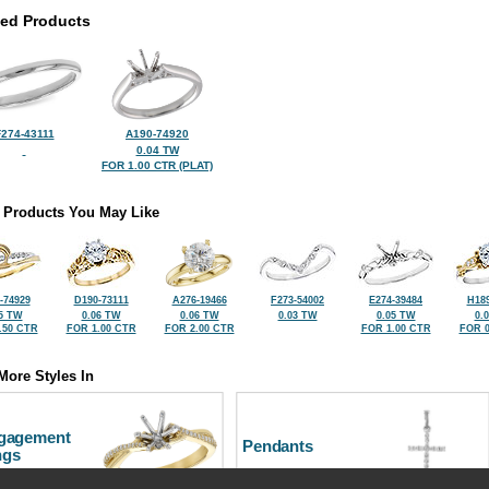
ted Products
274-43111
A190-74920
0.04 TW
FOR 1.00 CTR (PLAT)
 Products You May Like
-74929
D190-73111
A276-19466
F273-54002
E274-39484
H189
5 TW
0.06 TW
0.06 TW
0.03 TW
0.05 TW
0.
.50 CTR
FOR 1.00 CTR
FOR 2.00 CTR
FOR 1.00 CTR
FOR 0
More Styles In
gagement
Pendants
ngs