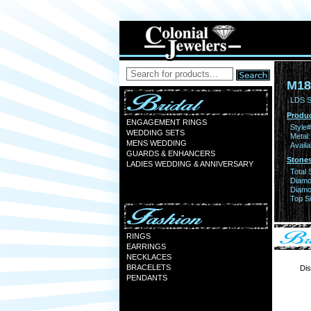
M18
LDS S
Produc
ENGAGEMENT RINGS
Style#
WEDDING SETS
Metal:
MENS WEDDING
Availa
GUARDS & ENHANCERS
Stones
LADIES WEDDING & ANNIVERSARY
Total 
Diamo
Diamon
Top Si
RINGS
EARRINGS
NECKLACES
BRACELETS
Dis
PENDANTS