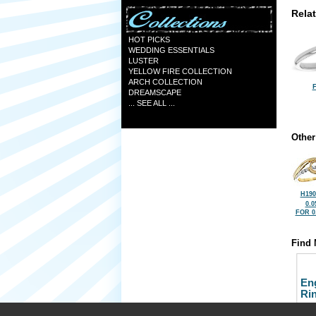
Rela
HOT PICKS
WEDDING ESSENTIALS
LUSTER
YELLOW FIRE COLLECTION
ARCH COLLECTION
F
DREAMSCAPE
... SEE ALL ...
Other
H190
0.0
FOR 0
Find 
En
Ri