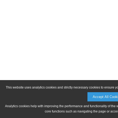
This website uses analytics cookies and strictly necessary cookies to ensure y
Accept All Cook
Analytics cookies help with improving the performance and functionality of the 
core functions such as navigating the page or acces