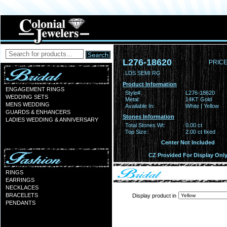
L276-18620
PRICE
LDS SEMI RG
Product Information
ENGAGEMENT RINGS
Style#:
L276-18620
WEDDING SETS
Metal:
14KT Gold
MENS WEDDING
Available In:
White | Yellow
GUARDS & ENHANCERS
Stones Information
LADIES WEDDING & ANNIVERSARY
Total Stones Wt:
0.00 ct
Top Size:
2.00 ct fixed
Center Not Included
CZ Provided For Display Onl
RINGS
EARRINGS
NECKLACES
BRACELETS
Display product in
PENDANTS