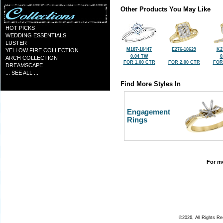
Other Products You May Like
HOT PICKS
WEDDING ESSENTIALS
LUSTER
M187-10447
E276-18629
K2
YELLOW FIRE COLLECTION
0.04 TW
0
ARCH COLLECTION
FOR 1.00 CTR
FOR 2.00 CTR
FOR
DREAMSCAPE
... SEE ALL ...
Find More Styles In
Engagement
Rings
For mo
©2026, All Rights R