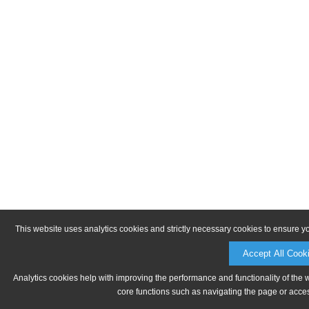
This website uses analytics cookies and strictly necessary cookies to ensure y
Accept All Cook
Analytics cookies help with improving the performance and functionality of the 
core functions such as navigating the page or acces