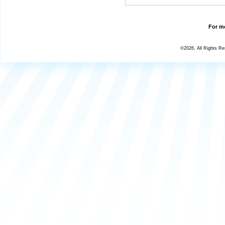
For mo
©2026, All Rights R