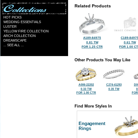
Related Products
HOT PICKS
WEDDING ESSENTIALS
LUSTER
YELLOW FIRE COLLECTION
ARCH COLLECTION
A189-84975
C189-8497
DREAMSCAPE
0.81 TW
0.61 TW
... SEE ALL ...
FOR 1.25 CTR
FOR 1.00 C
Other Products You May Like
A006-22202
C274-41293
D0
0.33 TW
0.35 TW
0
FOR 1.00 CTR
FOR
Find More Styles In
Engagement
Rings