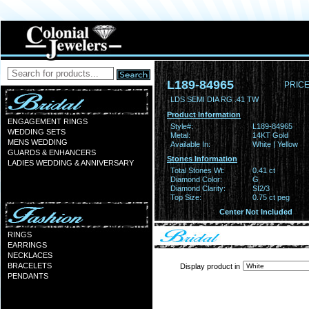
L189-84965
PRICE
LDS SEMI DIA RG .41 TW
Product Information
ENGAGEMENT RINGS
Style#:
L189-84965
WEDDING SETS
Metal:
14KT Gold
MENS WEDDING
Available In:
White | Yellow
GUARDS & ENHANCERS
Stones Information
LADIES WEDDING & ANNIVERSARY
Total Stones Wt:
0.41 ct
Diamond Color:
G
Diamond Clarity:
SI2/3
Top Size:
0.75 ct peg
Center Not Included
RINGS
EARRINGS
NECKLACES
BRACELETS
Display product in
PENDANTS