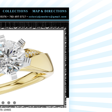
COLLECTIONS
MAP & DIRECTIONS
55376 • 763-497-3717 •
colonialjewelers@gmail.com
76-19465