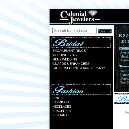
K27
LDS S
Produc
ENGAGEMENT RINGS
Style#
WEDDING SETS
Metal:
MENS WEDDING
Availa
GUARDS & ENHANCERS
Stones
LADIES WEDDING & ANNIVERSARY
Total 
Diamo
Diamon
Top Si
RINGS
EARRINGS
NECKLACES
BRACELETS
Dis
PENDANTS