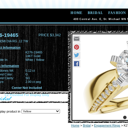
HOME
BRIDAL
FASHION
400 Central Ave. E, St. Michael MN 
6-19465
PRICE $3,342
EMI DIA RG .12 TW
t Information
:
K276-19465
14KT Gold
ble In:
White | Yellow
 Information
Stones Wt:
0.12 ct
nd Color:
G
d Clarity:
SI1
ze:
2.00 ct peg
Center Not Included
CZ Provided For Display Only
play product in
Home
>
Bridal
>
Engagement Rings
> K2