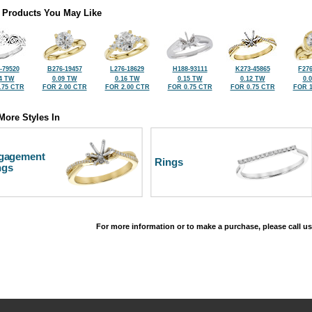
 Products You May Like
-79520
B276-19457
L276-18629
H188-93111
K273-45865
F276
4 TW
0.09 TW
0.16 TW
0.15 TW
0.12 TW
0.
.75 CTR
FOR 2.00 CTR
FOR 2.00 CTR
FOR 0.75 CTR
FOR 0.75 CTR
FOR 1
More Styles In
gagement
Rings
ngs
For more information or to make a purchase, please call us
©2026, All Rights Reserved •
Terms and Conditions
•
Privacy Policy