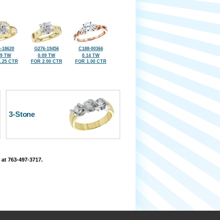
-18620
G276-19456
C188-00366
09 TW
0.09 TW
0.14 TW
.25 CTR
FOR 2.00 CTR
FOR 1.00 CTR
3-Stone
 at 763-497-3717.