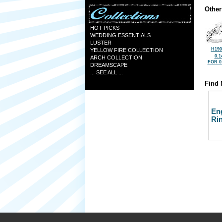
Other
HOT PICKS
WEDDING ESSENTIALS
LUSTER
H190
YELLOW FIRE COLLECTION
0.1
ARCH COLLECTION
FOR 0
DREAMSCAPE
... SEE ALL ...
Find 
En
Ri