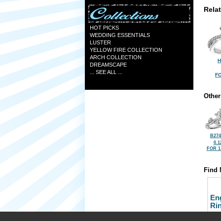
Rela
HOT PICKS
WEDDING ESSENTIALS
LUSTER
YELLOW FIRE COLLECTION
ARCH COLLECTION
H
DREAMSCAPE
... SEE ALL ...
FO
Other
B274
0.1
FOR 1
Find 
En
Ri