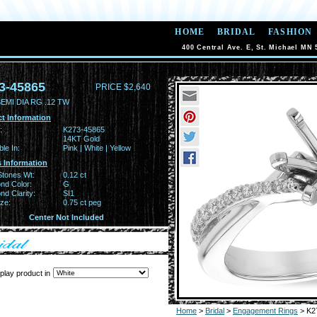
HOME
BRIDAL
FASHION
400 Central Ave. E, St. Michael MN 
3-45865
PRICE $2,640
EMI DIA RG .12 TW
t Information
:
K273-45865
14KT Gold
ble In:
Pink | White | Yellow
 Information
Stones Wt:
0.12 ct
nd Color:
G
d Clarity:
SI1
ze:
0.75 ct peg
Center Not Included
play product in
Home
>
Bridal
>
Engagement Rings
> K2