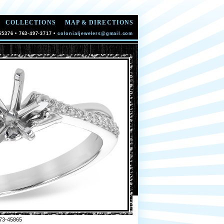
COLLECTIONS
MAP & DIRECTIONS
55376 • 763-497-3717 •
colonialjewelers@gmail.com
73-45865