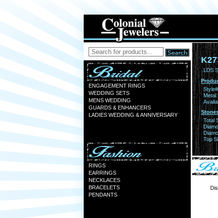
K27
LDS S
Produc
ENGAGEMENT RINGS
Style#
WEDDING SETS
Metal:
MENS WEDDING
Availa
GUARDS & ENHANCERS
Stones
LADIES WEDDING & ANNIVERSARY
Total 
Diamo
Diamon
Top Si
RINGS
EARRINGS
NECKLACES
BRACELETS
Dis
PENDANTS