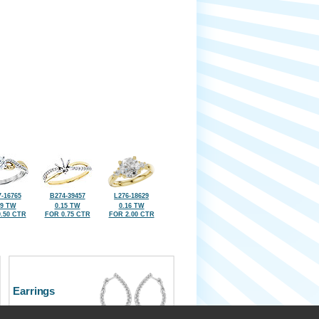
-16765
B274-39457
L276-18629
09 TW
0.15 TW
0.16 TW
.50 CTR
FOR 0.75 CTR
FOR 2.00 CTR
Earrings