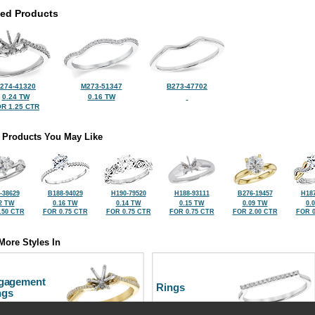
ted Products
274-41320
M273-51347
B273-47702
0.24 TW
0.16 TW
R 1.25 CTR
 Products You May Like
-38629
B188-94029
H190-79520
H188-93111
B276-19457
H187
2 TW
0.16 TW
0.14 TW
0.15 TW
0.09 TW
0.
.50 CTR
FOR 0.75 CTR
FOR 0.75 CTR
FOR 0.75 CTR
FOR 2.00 CTR
FOR 0
More Styles In
gagement
Rings
ngs