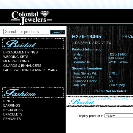
H276-19465
PRICE
LDS SEMI DIA RG .70 TW
Product Information
ENGAGEMENT RINGS
Style#:
H276-19465
WEDDING SETS
Metal:
14KT Gold
MENS WEDDING
Available In:
White | Yellow
GUARDS & ENHANCERS
Stones Information
LADIES WEDDING & ANNIVERSARY
Total Stones Wt:
0.70 ct
Diamond Color:
G
Diamond Clarity:
SI1
Top Size:
2.00 ct peg
Center Not Included
CZ Provided For Display Onl
RINGS
EARRINGS
NECKLACES
BRACELETS
Display product in
PENDANTS