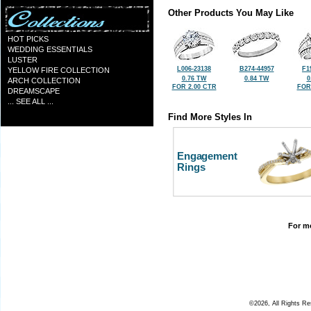
Other Products You May Like
HOT PICKS
WEDDING ESSENTIALS
LUSTER
L006-23138
B274-44957
F1
YELLOW FIRE COLLECTION
0.76 TW
0.84 TW
0
ARCH COLLECTION
FOR 2.00 CTR
FOR
DREAMSCAPE
... SEE ALL ...
Find More Styles In
Engagement
Rings
For mo
©2026, All Rights R