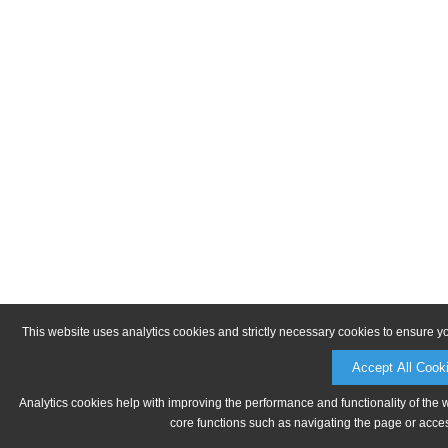
This website uses analytics cookies and strictly necessary cookies to ensure y
Accept All Cook
Analytics cookies help with improving the performance and functionality of the 
core functions such as navigating the page or acces