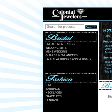
H27
LDS S
Produc
ENGAGEMENT RINGS
Style#
WEDDING SETS
Metal:
MENS WEDDING
Availa
GUARDS & ENHANCERS
Stones
LADIES WEDDING & ANNIVERSARY
Total 
Diamo
Diamon
Top Si
RINGS
EARRINGS
NECKLACES
BRACELETS
Dis
PENDANTS