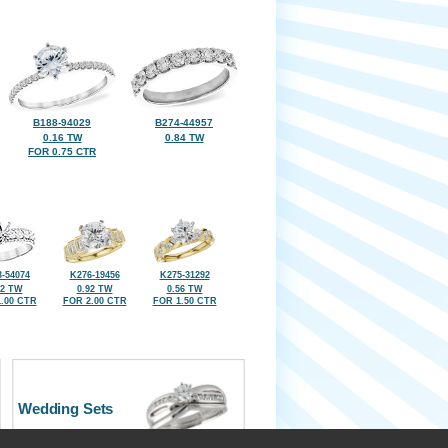
B188-94029
B274-44957
0.16 TW
0.84 TW
FOR 0.75 CTR
-54074
K276-19456
K275-31292
92 TW
0.92 TW
0.56 TW
.00 CTR
FOR 2.00 CTR
FOR 1.50 CTR
Wedding Sets