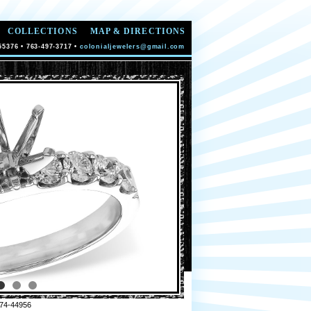
COLLECTIONS
MAP & DIRECTIONS
55376 • 763-497-3717 •
colonialjewelers@gmail.com
74-44956