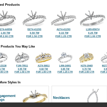
ted Products
274-44956
D274-41293
A274-41293
L189-85874
1.00 TW
0.50 TW
0.33 TW
0.25 TW
R 2.00 CTR
FOR 1.50 CTR
FOR 1.25 CTR
FOR 1.00 CTR
 Products You May Like
-23138
F190-79511
A274-36811
L006-24001
H276-19465
M273
6 TW
0.95 TW
0.60 TW
0.85 TW
0.70 TW
0.
.00 CTR
FOR 1.50 CTR
FOR 1.00 CTR
FOR 1.25 CTR
FOR 2.00 CTR
FOR 1
More Styles In
gagement
Necklaces
ngs