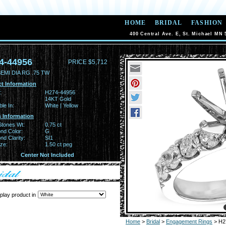
HOME
BRIDAL
FASHION
400 Central Ave. E, St. Michael MN 
4-44956
PRICE $5,712
EMI DIA RG .75 TW
t Information
:
H274-44956
14KT Gold
ble In:
White | Yellow
 Information
Stones Wt:
0.75 ct
nd Color:
G
d Clarity:
SI1
ze:
1.50 ct peg
Center Not Included
play product in
Home
>
Bridal
>
Engagement Rings
> H2