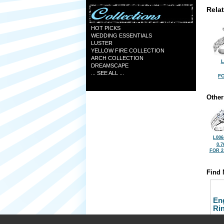
Rela
HOT PICKS
WEDDING ESSENTIALS
LUSTER
YELLOW FIRE COLLECTION
ARCH COLLECTION
L
DREAMSCAPE
... SEE ALL ...
FO
Other
L006
0.7
FOR 2
Find 
En
Ri