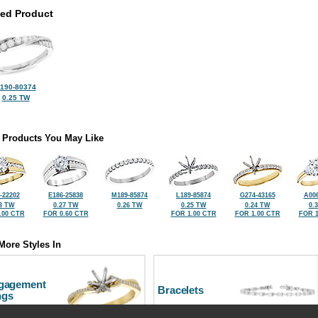
ted Product
190-80374
0.25 TW
 Products You May Like
-22202
E186-25838
M189-85874
L189-85874
G274-43165
A006
3 TW
0.27 TW
0.26 TW
0.25 TW
0.24 TW
0.
.00 CTR
FOR 0.60 CTR
FOR 1.00 CTR
FOR 1.00 CTR
FOR 1
More Styles In
gagement
Bracelets
ngs