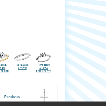
-23148
C274-41293
H274-41320
36 TW
0.35 TW
0.24 TW
.00 CTR
FOR 1.25 CTR
Pendants