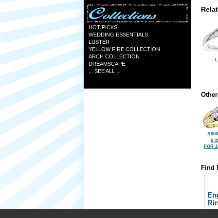
Rela
HOT PICKS
WEDDING ESSENTIALS
LUSTER
YELLOW FIRE COLLECTION
ARCH COLLECTION
L
DREAMSCAPE
... SEE ALL ...
Other
A006
0.3
FOR 1
Find 
En
Ri