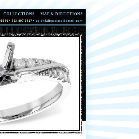
COLLECTIONS
MAP & DIRECTIONS
55376 • 763-497-3717 •
colonialjewelers@gmail.com