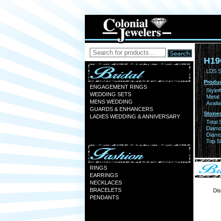
H19
LDS S
Produc
ENGAGEMENT RINGS
Style#
WEDDING SETS
Metal:
MENS WEDDING
Availa
GUARDS & ENHANCERS
Stones
LADIES WEDDING & ANNIVERSARY
Total 
Diamo
Diamon
Top Si
RINGS
EARRINGS
NECKLACES
BRACELETS
Dis
PENDANTS