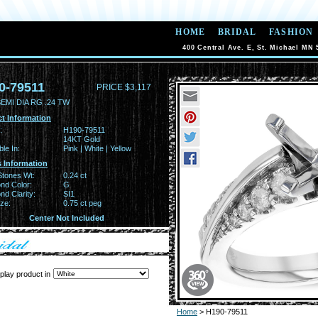
HOME
BRIDAL
FASHION
400 Central Ave. E, St. Michael MN 
0-79511
PRICE $3,117
EMI DIA RG .24 TW
t Information
:
H190-79511
14KT Gold
ble In:
Pink | White | Yellow
 Information
Stones Wt:
0.24 ct
nd Color:
G
d Clarity:
SI1
ze:
0.75 ct peg
Center Not Included
play product in
Home
> H190-79511