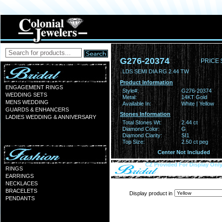
G276-20374
PRICE 
LDS SEMI DIA RG 2.44 TW
Product Information
ENGAGEMENT RINGS
Style#:
G276-20374
WEDDING SETS
Metal:
14KT Gold
MENS WEDDING
Available In:
White | Yellow
GUARDS & ENHANCERS
Stones Information
LADIES WEDDING & ANNIVERSARY
Total Stones Wt:
2.44 ct
Diamond Color:
G
Diamond Clarity:
SI1
Top Size:
2.50 ct peg
Center Not Included
CZ Provided For Display Onl
RINGS
EARRINGS
NECKLACES
BRACELETS
Display product in
PENDANTS