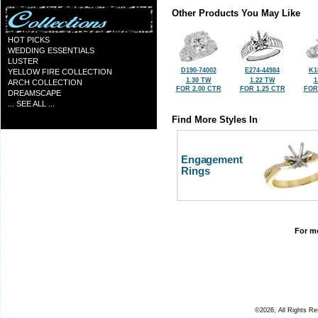
Other Products You May Like
HOT PICKS
WEDDING ESSENTIALS
LUSTER
D190-74002
E274-44984
K1
YELLOW FIRE COLLECTION
1.30 TW
1.22 TW
1
ARCH COLLECTION
FOR 2.00 CTR
FOR 1.25 CTR
FOR
DREAMSCAPE
... SEE ALL ...
Find More Styles In
Engagement
Rings
For mo
©2026, All Rights R