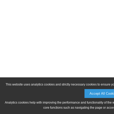
This website uses analytics cookies and strictly necessary cookies to ensure y
Accept All Cook
Analytics cookies help with improving the performance and functionality of the 
core functions such as navigating the page or acces