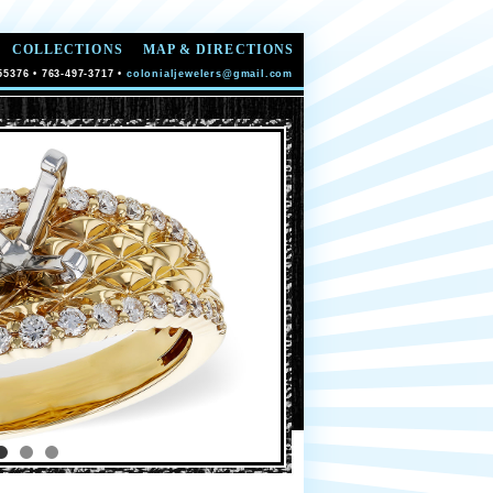
COLLECTIONS
MAP & DIRECTIONS
55376 • 763-497-3717 •
colonialjewelers@gmail.com