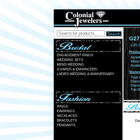
G27
LDS S
Produc
ENGAGEMENT RINGS
Style#
WEDDING SETS
Metal:
MENS WEDDING
Availa
GUARDS & ENHANCERS
Stones
LADIES WEDDING & ANNIVERSARY
Total 
Diamo
Diamon
Top Si
RINGS
EARRINGS
NECKLACES
BRACELETS
Dis
PENDANTS