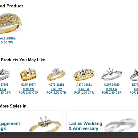
ted Product
275-35866
0.50 TW
 Products You May Like
-27693
M275-35874
K275-31292
A274-36811
C275-29520
E275
0 TW
0.50 TW
0.56 TW
0.60 TW
0.50 TW
0.
.25 CTR
FOR 2.00 CTR
FOR 1.50 CTR
FOR 1.00 CTR
FOR 1.50 CTR
FOR 1
More Styles In
gagement
Ladies Wedding
ngs
& Anniversary