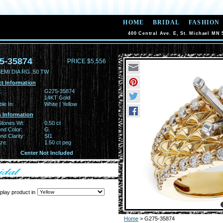
HOME
BRIDAL
FASHION
400 Central Ave. E, St. Michael MN 
5-35874
PRICE $5,556
EMI DIA RG .50 TW
t Information
:
G275-35874
14KT Gold
ble In:
White | Yellow
 Information
Stones Wt:
0.50 ct
nd Color:
G
d Clarity:
SI1
ze:
1.50 ct peg
Center Not Included
play product in
Home
> G275-35874