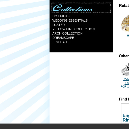
Rela
HOT PICKS
WEDDING ESSENTIALS
LUSTER
YELLOW FIRE COLLECTION
ARCH COLLECTION
A
DREAMSCAPE
... SEE ALL ...
Other
F275
0.5
FOR 1
Find 
En
Ri