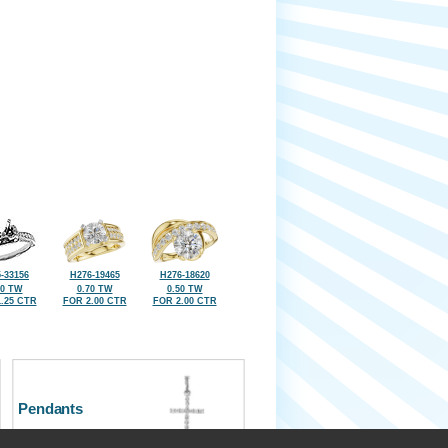
-33156
H276-19465
H276-18620
50 TW
0.70 TW
0.50 TW
.25 CTR
FOR 2.00 CTR
FOR 2.00 CTR
Pendants