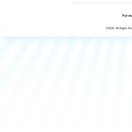
For mo
©2026, All Rights R