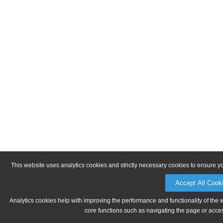
This website uses analytics cookies and strictly necessary cookies to ensure y
Accept All Cook
Analytics cookies help with improving the performance and functionality of the 
core functions such as navigating the page or acces