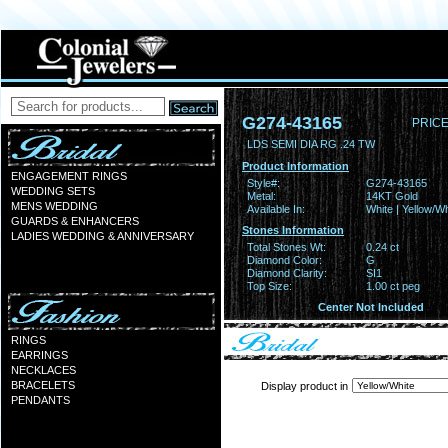
G274-43165
PRICE
LDS SEMI DIA RG .24 TW
Product Information
ENGAGEMENT RINGS
Style#:
G274-43165
WEDDING SETS
Metal:
14KT Gold
MENS WEDDING
Available In:
White | Yellow/Wh
GUARDS & ENHANCERS
Stones Information
LADIES WEDDING & ANNIVERSARY
Total Stones Wt:
0.24 ct
Diamond Color:
G
Diamond Clarity:
SI1
Top Size:
1.00 ct peg
Center Not Included
RINGS
EARRINGS
NECKLACES
BRACELETS
Display product in
PENDANTS