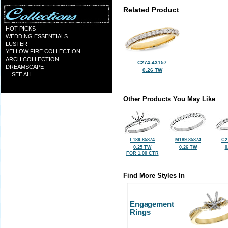
Related Product
HOT PICKS
WEDDING ESSENTIALS
LUSTER
YELLOW FIRE COLLECTION
ARCH COLLECTION
C274-43157
DREAMSCAPE
0.26 TW
... SEE ALL ...
Other Products You May Like
L189-85874
M189-85874
C2
0.25 TW
0.26 TW
0
FOR 1.00 CTR
Find More Styles In
Engagement
Rings