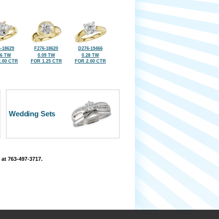
-18629
F276-18620
D276-19466
16 TW
0.09 TW
0.28 TW
.00 CTR
FOR 1.25 CTR
FOR 2.00 CTR
Wedding Sets
 at 763-497-3717.