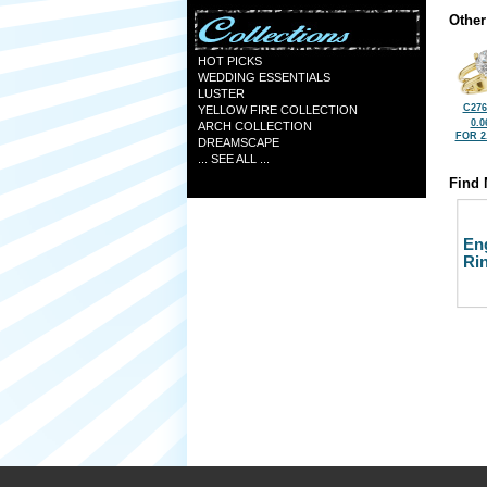
Other
HOT PICKS
WEDDING ESSENTIALS
LUSTER
C276
YELLOW FIRE COLLECTION
0.0
ARCH COLLECTION
FOR 2
DREAMSCAPE
... SEE ALL ...
Find 
En
Ri