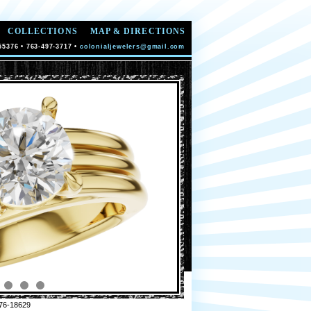
COLLECTIONS
MAP & DIRECTIONS
55376 • 763-497-3717 •
colonialjewelers@gmail.com
76-18629