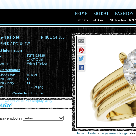
HOME
BRIDAL
FASHION
400 Central Ave. E, St. Michael MN 
6-18629
PRICE $4,185
EMI DIA RG .04 TW
t Information
:
F276-18629
14KT Gold
ble In:
White | Yellow
 Information
Stones Wt:
0.04 ct
nd Color:
G
d Clarity:
SI1
ze:
1.50 ct peg
Center Not Included
CZ Provided For Display Only
play product in
Home
>
Bridal
>
Engagement Rings
> F2