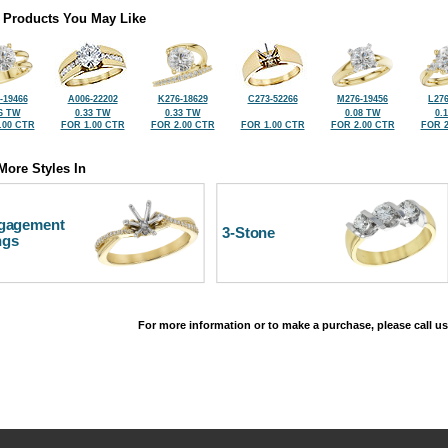
 Products You May Like
-19466
A006-22202
K276-18629
C273-52266
M276-19456
L276
6 TW
0.33 TW
0.33 TW
0.08 TW
0.
.00 CTR
FOR 1.00 CTR
FOR 2.00 CTR
FOR 1.00 CTR
FOR 2.00 CTR
FOR 2
More Styles In
gagement
3-Stone
ngs
For more information or to make a purchase, please call us
©2026, All Rights Reserved •
Terms and Conditions
•
Privacy Policy