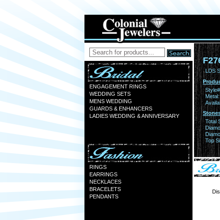
F27
LDS S
Produc
ENGAGEMENT RINGS
Style#
WEDDING SETS
Metal:
MENS WEDDING
Availa
GUARDS & ENHANCERS
Stones
LADIES WEDDING & ANNIVERSARY
Total 
Diamo
Diamon
Top Si
RINGS
EARRINGS
NECKLACES
BRACELETS
Dis
PENDANTS