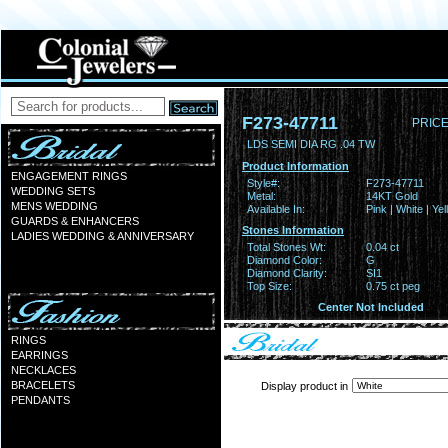
F273-47711
PRICE
LDS SEMI DIA RG .04 TW
Product Information
ENGAGEMENT RINGS
Style#:
F273-47711
WEDDING SETS
Metal:
14KT Gold
MENS WEDDING
Available In:
Pink | White | Ye
GUARDS & ENHANCERS
Stones Information
LADIES WEDDING & ANNIVERSARY
Total Stones Wt:
0.04 ct
Diamond Color:
G
Diamond Clarity:
SI1
Top Size:
0.75 ct peg
Center Not Included
RINGS
EARRINGS
NECKLACES
BRACELETS
Display product in
PENDANTS