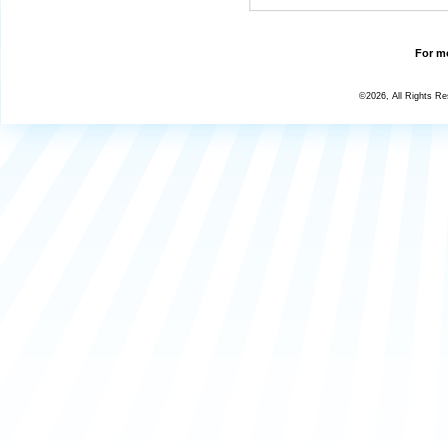
For mo
©2026, All Rights R