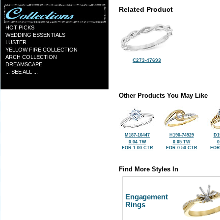
Related Product
HOT PICKS
WEDDING ESSENTIALS
LUSTER
YELLOW FIRE COLLECTION
ARCH COLLECTION
C273-47693
DREAMSCAPE
... SEE ALL ...
Other Products You May Like
M187-10447
H190-74929
D1
0.04 TW
0.05 TW
0
FOR 1.00 CTR
FOR 0.50 CTR
FOR
Find More Styles In
Engagement
Rings