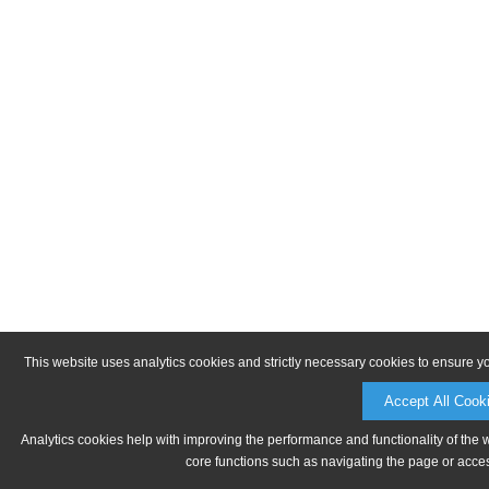
This website uses analytics cookies and strictly necessary cookies to ensure y
Accept All Cook
Analytics cookies help with improving the performance and functionality of the 
core functions such as navigating the page or acces