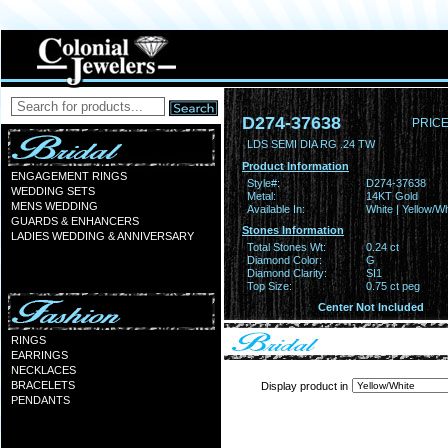
D274-37638
PRICE
LDS SEMI DIA RG .24 TW
Product Information
ENGAGEMENT RINGS
Style#:
D274-37638
WEDDING SETS
Metal:
14KT Gold
MENS WEDDING
Available In:
White | Yellow/Wh
GUARDS & ENHANCERS
Stones Information
LADIES WEDDING & ANNIVERSARY
Total Stones Wt:
0.24 ct
Diamond Color:
G
Diamond Clarity:
SI1
Top Size:
0.75 ct peg
Center Not Included
RINGS
EARRINGS
NECKLACES
BRACELETS
Display product in
PENDANTS