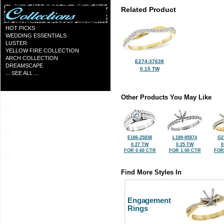
Related Product
HOT PICKS
WEDDING ESSENTIALS
LUSTER
YELLOW FIRE COLLECTION
ARCH COLLECTION
E274-37638
DREAMSCAPE
0.15 TW
... SEE ALL ...
Other Products You May Like
E186-25838
L189-85874
G2
0.27 TW
0.25 TW
0
FOR 0.60 CTR
FOR 1.00 CTR
FOR
Find More Styles In
Engagement
Rings