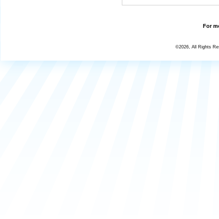
For mo
©2026, All Rights R