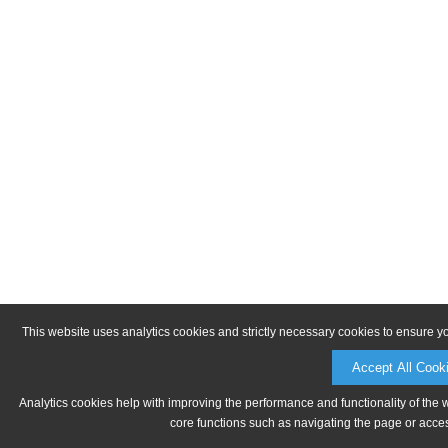
This website uses analytics cookies and strictly necessary cookies to ensure y
Accept All Cook
Analytics cookies help with improving the performance and functionality of the 
core functions such as navigating the page or acces