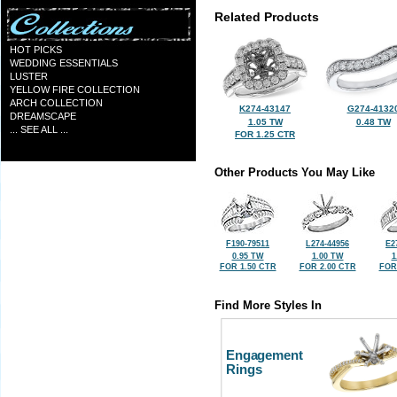
Related Products
HOT PICKS
WEDDING ESSENTIALS
LUSTER
YELLOW FIRE COLLECTION
ARCH COLLECTION
K274-43147
G274-4132
DREAMSCAPE
1.05 TW
0.48 TW
... SEE ALL ...
FOR 1.25 CTR
Other Products You May Like
F190-79511
L274-44956
E2
0.95 TW
1.00 TW
1
FOR 1.50 CTR
FOR 2.00 CTR
FOR
Find More Styles In
Engagement
Rings