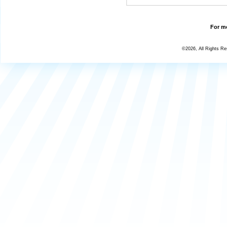
For mo
©2026, All Rights R