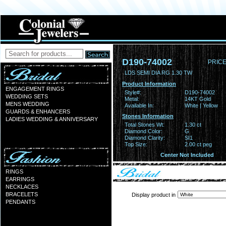
D190-74002
PRICE
LDS SEMI DIA RG 1.30 TW
Product Information
ENGAGEMENT RINGS
Style#:
D190-74002
WEDDING SETS
Metal:
14KT Gold
MENS WEDDING
Available In:
White | Yellow
GUARDS & ENHANCERS
Stones Information
LADIES WEDDING & ANNIVERSARY
Total Stones Wt:
1.30 ct
Diamond Color:
G
Diamond Clarity:
SI1
Top Size:
2.00 ct peg
Center Not Included
RINGS
EARRINGS
NECKLACES
BRACELETS
Display product in
PENDANTS