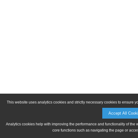
This website uses analytics cookies and strictly necessary cookies to ensure y
Accept All Cook
Analytics cookies help with improving the performance and functionality of the 
core functions such as navigating the page or acces