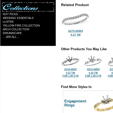
Related Product
HOT PICKS
WEDDING ESSENTIALS
LUSTER
YELLOW FIRE COLLECTION
ARCH COLLECTION
G275-35893
DREAMSCAPE
0.27 TW
... SEE ALL ...
Other Products You May Like
A274-44057
G274-44993
D2
0.37 TW
0.33 TW
0
FOR 1.00 CTR
FOR 1.00 CTR
FOR
Find More Styles In
Engagement
Rings