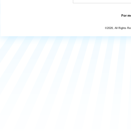
For mo
©2026, All Rights R