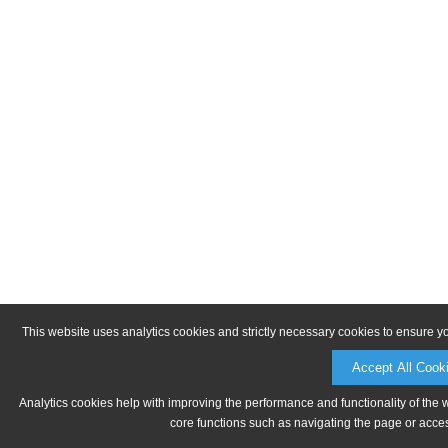
This website uses analytics cookies and strictly necessary cookies to ensure y
Accept All Cook
Analytics cookies help with improving the performance and functionality of the 
core functions such as navigating the page or acces