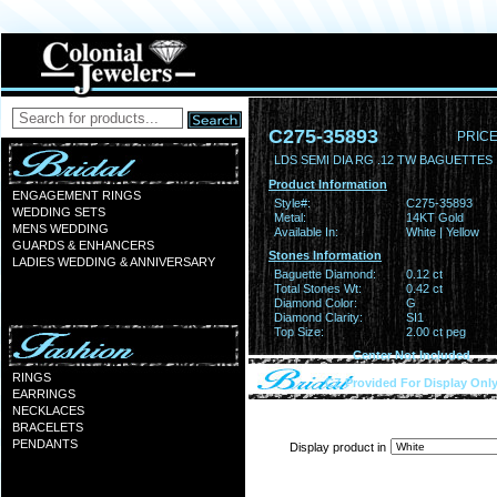
C275-35893
PRICE
LDS SEMI DIA RG .12 TW BAGUETTES 
Product Information
ENGAGEMENT RINGS
Style#:
C275-35893
WEDDING SETS
Metal:
14KT Gold
MENS WEDDING
Available In:
White | Yellow
GUARDS & ENHANCERS
Stones Information
LADIES WEDDING & ANNIVERSARY
Baguette Diamond:
0.12 ct
Total Stones Wt:
0.42 ct
Diamond Color:
G
Diamond Clarity:
SI1
Top Size:
2.00 ct peg
Center Not Included
RINGS
CZ Provided For Display Onl
EARRINGS
NECKLACES
BRACELETS
PENDANTS
Display product in