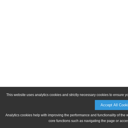
This website uses analytics cookies and strictly necessary cookies to ensure y
Accept All Cook
Analytics cookies help with improving the performance and functionality of the 
core functions such as navigating the page or acces