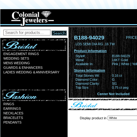
B188-94029
PRICE
LDS SEMI DIA RG .16 TW
Product Information
ENGAGEMENT RINGS
Style#:
B188-94029
WEDDING SETS
Metal:
14KT Gold
MENS WEDDING
Available In:
Pink | White | Ye
GUARDS & ENHANCERS
Stones Information
LADIES WEDDING & ANNIVERSARY
Total Stones Wt:
0.16 ct
Diamond Color:
G
Diamond Clarity:
SI1
Top Size:
0.75 ct peg
Center Not Included
RINGS
EARRINGS
NECKLACES
BRACELETS
Display product in
PENDANTS