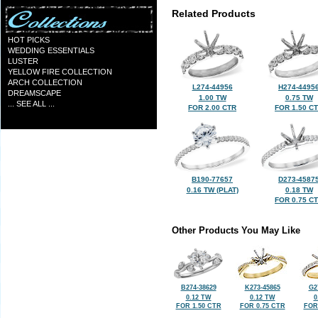
Related Products
HOT PICKS
WEDDING ESSENTIALS
LUSTER
YELLOW FIRE COLLECTION
ARCH COLLECTION
L274-44956
H274-4495
DREAMSCAPE
1.00 TW
0.75 TW
... SEE ALL ...
FOR 2.00 CTR
FOR 1.50 C
B190-77657
D273-4587
0.16 TW (PLAT)
0.18 TW
FOR 0.75 C
Other Products You May Like
B274-38629
K273-45865
G2
0.12 TW
0.12 TW
0
FOR 1.50 CTR
FOR 0.75 CTR
FOR