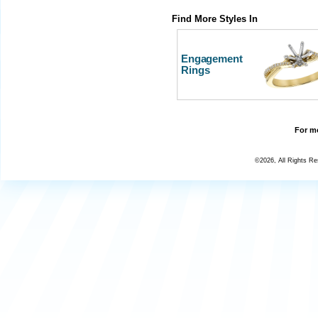
Find More Styles In
Engagement
Rings
For mo
©2026, All Rights R