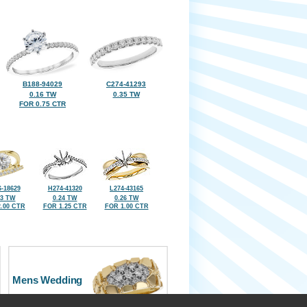
B188-94029
C274-41293
0.16 TW
0.35 TW
FOR 0.75 CTR
-18629
H274-41320
L274-43165
33 TW
0.24 TW
0.26 TW
.00 CTR
FOR 1.25 CTR
FOR 1.00 CTR
Mens Wedding