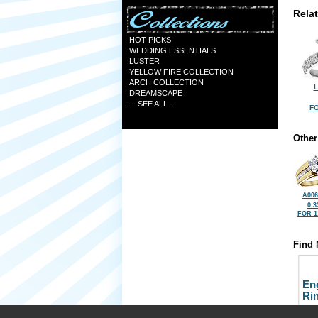
Rela
HOT PICKS
WEDDING ESSENTIALS
LUSTER
YELLOW FIRE COLLECTION
ARCH COLLECTION
L
DREAMSCAPE
... SEE ALL ...
FO
Other
A006
0.3
FOR 1
Find 
En
Ri