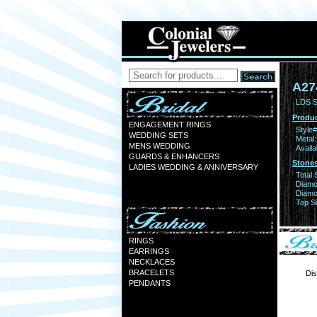
A27
LDS S
Produc
ENGAGEMENT RINGS
Style#
WEDDING SETS
Metal:
MENS WEDDING
Availa
GUARDS & ENHANCERS
Stones
LADIES WEDDING & ANNIVERSARY
Total 
Diamo
Diamon
Top Si
RINGS
EARRINGS
NECKLACES
BRACELETS
Dis
PENDANTS