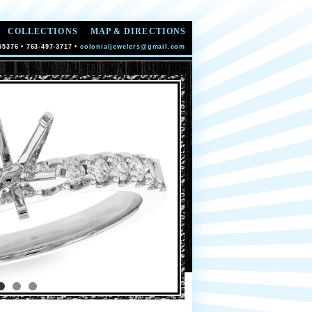
COLLECTIONS
MAP & DIRECTIONS
55376 • 763-497-3717 •
colonialjewelers@gmail.com