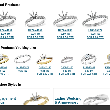
ted Products
274-44956
H274-44956
D274-41293
L189-85874
1.00 TW
0.75 TW
0.50 TW
0.25 TW
R 2.00 CTR
FOR 1.50 CTR
FOR 1.50 CTR
FOR 1.00 CTR
 Products You May Like
-22202
M189-85874
G274-43165
D006-23175
E186-25838
K276
3 TW
0.26 TW
0.24 TW
0.42 TW
0.27 TW
0.
.00 CTR
FOR 1.00 CTR
FOR 0.75 CTR
FOR 0.60 CTR
FOR 2
More Styles In
gagement
Ladies Wedding
ngs
& Anniversary