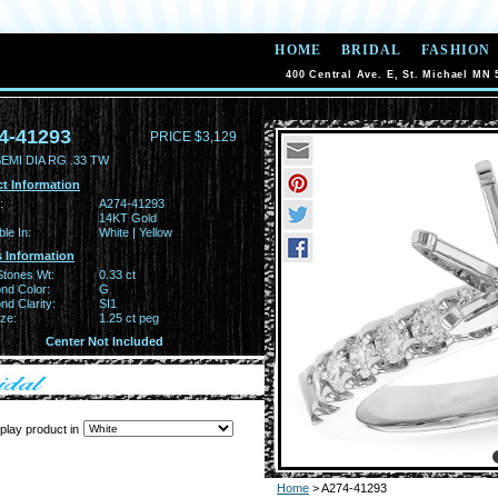
HOME
BRIDAL
FASHION
400 Central Ave. E, St. Michael MN 
4-41293
PRICE $3,129
EMI DIA RG .33 TW
t Information
:
A274-41293
14KT Gold
ble In:
White | Yellow
 Information
Stones Wt:
0.33 ct
nd Color:
G
d Clarity:
SI1
ze:
1.25 ct peg
Center Not Included
play product in
Home
> A274-41293