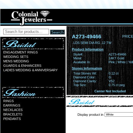
A273-49466
PRICE
LDS SEMI DIA RG .12 TW
Product Information
ENGAGEMENT RINGS
Style#:
A273-49466
WEDDING SETS
Metal:
14KT Gold
MENS WEDDING
Available In:
Pink | White | Ye
GUARDS & ENHANCERS
Stones Information
LADIES WEDDING & ANNIVERSARY
Total Stones Wt:
0.12 ct
Diamond Color:
G
Diamond Clarity:
VS2
Top Size:
0.75 ct peg
Center Not Included
RINGS
EARRINGS
NECKLACES
BRACELETS
Display product in
PENDANTS