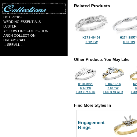
Related Products
HOT PICKS
WEDDING ESSENTIALS
LUSTER
YELLOW FIRE COLLECTION
ARCH COLLECTION
K273-49456
H274-3857
DREAMSCAPE
0.12 TW
0.06 TW
... SEE ALL ...
Other Products You May Like
H190-79520
H187-16765
K2
0.14 TW
0.09 TW
0
FOR 0.75 CTR
FOR 0.50 CTR
FOR
Find More Styles In
Engagement
Rings