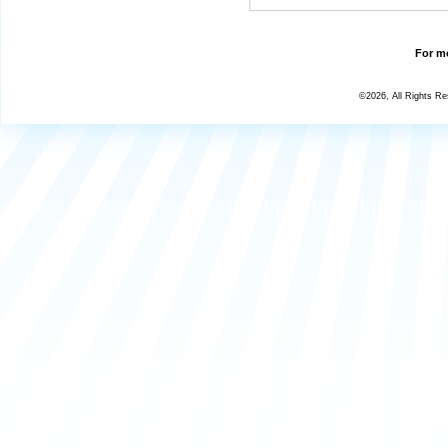
For mo
©2026, All Rights R