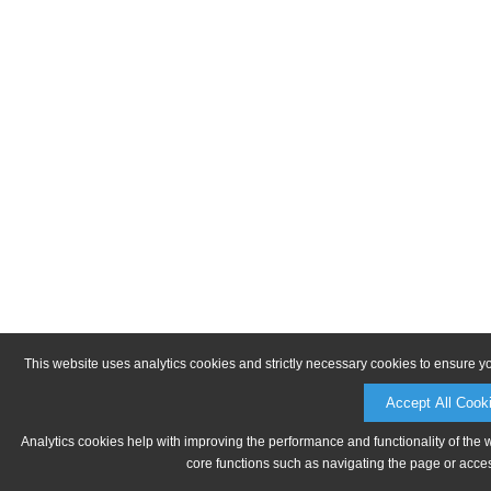
This website uses analytics cookies and strictly necessary cookies to ensure y
Accept All Cook
Analytics cookies help with improving the performance and functionality of the 
core functions such as navigating the page or acces