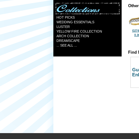
Other
HOT PICKS
WEDDING ESSENTIALS
LUSTER
G274
YELLOW FIRE COLLECTION
0.3
ARCH COLLECTION
DREAMSCAPE
... SEE ALL ...
Find 
Gu
En