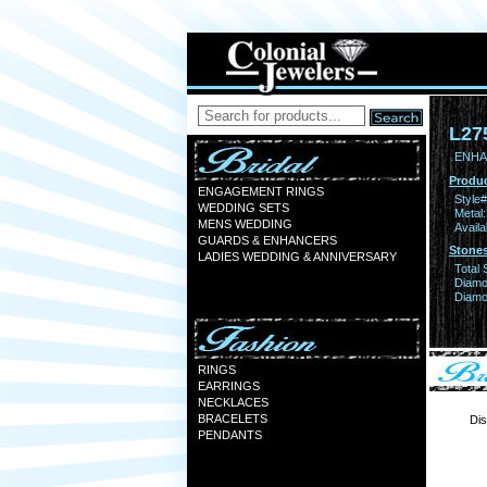
L27
ENHA
Produc
ENGAGEMENT RINGS
Style#
WEDDING SETS
Metal:
MENS WEDDING
Availa
GUARDS & ENHANCERS
Stones
LADIES WEDDING & ANNIVERSARY
Total 
Diamo
Diamon
RINGS
EARRINGS
NECKLACES
BRACELETS
Dis
PENDANTS