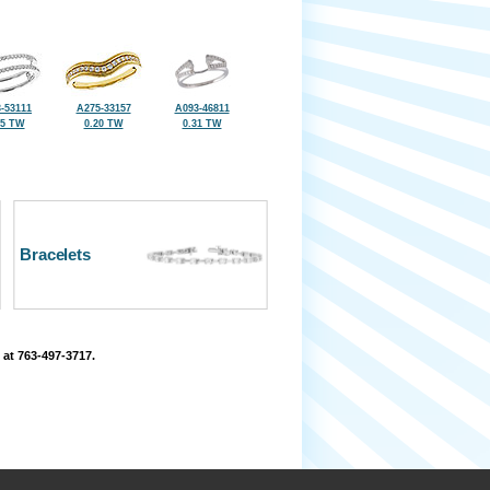
-53111
A275-33157
A093-46811
25 TW
0.20 TW
0.31 TW
Bracelets
 at 763-497-3717.