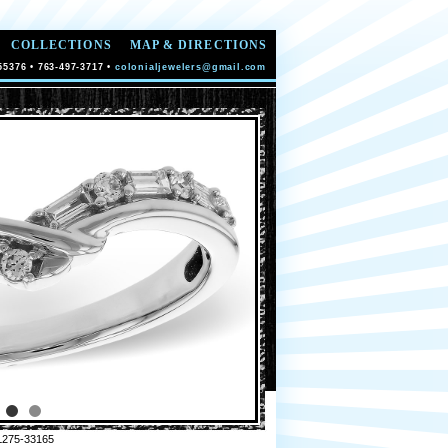
COLLECTIONS
MAP & DIRECTIONS
55376 • 763-497-3717 •
colonialjewelers@gmail.com
L275-33165