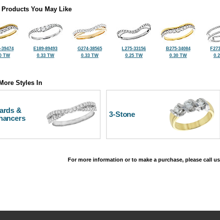
 Products You May Like
-39474
E189-89493
G274-38565
L275-33156
B275-34084
F273
0 TW
0.33 TW
0.33 TW
0.25 TW
0.30 TW
0.
More Styles In
ards &
3-Stone
hancers
For more information or to make a purchase, please call us
©2026, All Rights Reserved •
Terms and Conditions
•
Privacy Policy