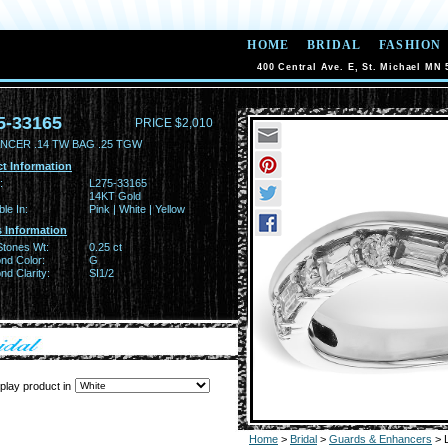
HOME
BRIDAL
FASHION
400 Central Ave. E, St. Michael MN 
5-33165
PRICE $2,010
NCER .14 TW BAG .25 TGW
t Information
:
L275-33165
14KT Gold
ble In:
Pink | White | Yellow
 Information
Stones Wt:
0.25 ct
nd Color:
G
d Clarity:
SI1/2
play product in
Home
>
Bridal
>
Guards & Enhancers
> 