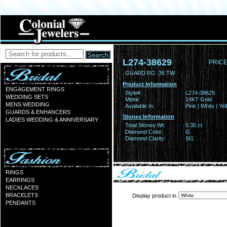
L274-38629
PRICE
GUARD RG .35 TW
Product Information
ENGAGEMENT RINGS
Style#:
L274-38629
WEDDING SETS
Metal:
14KT Gold
MENS WEDDING
Available In:
Pink | White | Ye
GUARDS & ENHANCERS
Stones Information
LADIES WEDDING & ANNIVERSARY
Total Stones Wt:
0.35 ct
Diamond Color:
G
Diamond Clarity:
SI1
RINGS
EARRINGS
NECKLACES
BRACELETS
Display product in
PENDANTS