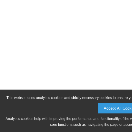
This website uses analytics cookies and strictly necessary cookies to ensure y
Accept All Cook
Analytics cookies help with improving the performance and functionality of the 
core functions such as navigating the page or acces