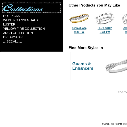
Other Products You May Like
HOT PICKS
WEDDING ESSENTIALS
LUSTER
G274-39474
H273-53102
A0
YELLOW FIRE COLLECTION
0.30 TW
0.33 TW
0
ARCH COLLECTION
DREAMSCAPE
... SEE ALL ...
Find More Styles In
Guards &
Enhancers
For mo
©2026, All Rights R