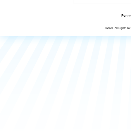
For mo
©2026, All Rights R