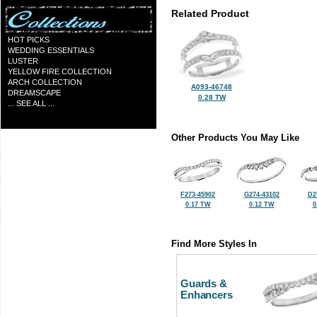
Related Product
HOT PICKS
WEDDING ESSENTIALS
LUSTER
YELLOW FIRE COLLECTION
ARCH COLLECTION
A093-46748
DREAMSCAPE
0.28 TW
... SEE ALL ...
Other Products You May Like
F273-45902
G274-43102
D2
0.17 TW
0.12 TW
0
Find More Styles In
Guards &
Enhancers