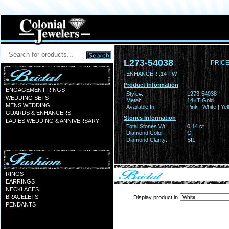
L273-54038
PRICE
ENHANCER .14 TW
Product Information
ENGAGEMENT RINGS
Style#:
L273-54038
WEDDING SETS
Metal:
14KT Gold
MENS WEDDING
Available In:
Pink | White | Ye
GUARDS & ENHANCERS
Stones Information
LADIES WEDDING & ANNIVERSARY
Total Stones Wt:
0.14 ct
Diamond Color:
G
Diamond Clarity:
SI1
RINGS
EARRINGS
NECKLACES
BRACELETS
Display product in
PENDANTS