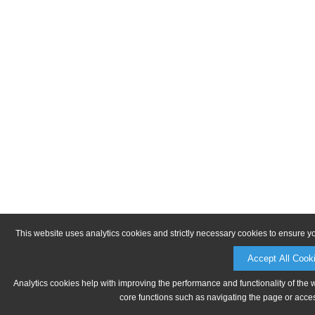
This website uses analytics cookies and strictly necessary cookies to ensure y
Accept All Cook
Analytics cookies help with improving the performance and functionality of the 
core functions such as navigating the page or acces