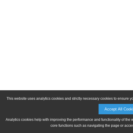
This website uses analytics cookies and strictly necessary cookies to ensure y
Accept All Cook
Analytics cookies help with improving the performance and functionality of the 
core functions such as navigating the page or acces