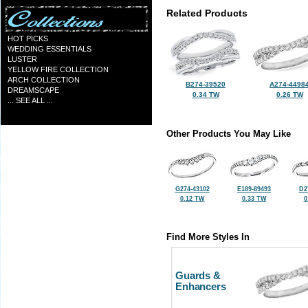
Related Products
HOT PICKS
WEDDING ESSENTIALS
LUSTER
YELLOW FIRE COLLECTION
ARCH COLLECTION
B274-39520
A274-4498
DREAMSCAPE
0.34 TW
0.26 TW
... SEE ALL ...
Other Products You May Like
G274-43102
E189-89493
D2
0.12 TW
0.33 TW
0
Find More Styles In
Guards &
Enhancers