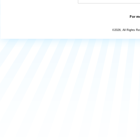
For mo
©2026, All Rights R