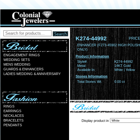
K274-44992
PRICE
ENHANCER (F273-45902 HIGH POLIS
ONLY)
ENGAGEMENT RINGS
Product Information
WEDDING SETS
Style#:
K274-44992
MENS WEDDING
Metal:
14KT Gold
GUARDS & ENHANCERS
Available In:
White | Yellow
LADIES WEDDING & ANNIVERSARY
Stones Information
Total Stones Wt:
0.00 ct
RINGS
EARRINGS
NECKLACES
BRACELETS
Display product in
PENDANTS