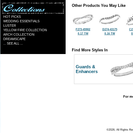
Other Products You May Like
HOT PICKS
WEDDING ESSENTIALS
LUSTER
F273-45902
D274-43175
C2
YELLOW FIRE COLLECTION
0.17 TW
0.16 TW
0
ARCH COLLECTION
DREAMSCAPE
... SEE ALL ...
Find More Styles In
Guards &
Enhancers
For mo
©2026, All Rights R