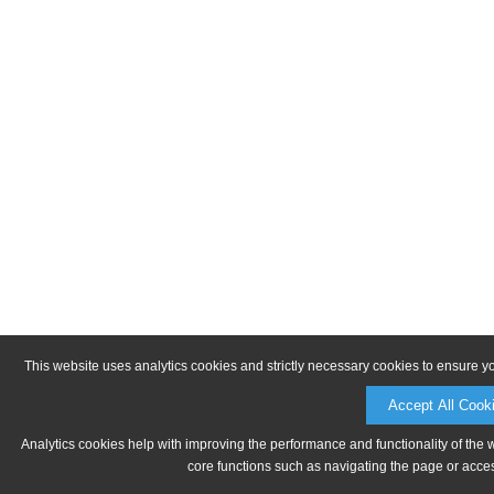
This website uses analytics cookies and strictly necessary cookies to ensure y
Accept All Cook
Analytics cookies help with improving the performance and functionality of the 
core functions such as navigating the page or acces