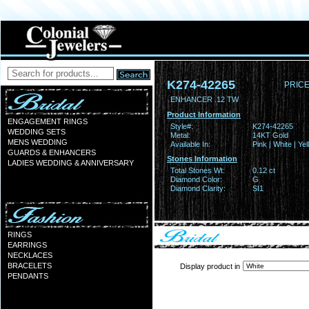
K274-42265
PRICE
ENHANCER .12 TW
Product Information
ENGAGEMENT RINGS
Style#:
K274-42265
WEDDING SETS
Metal:
14KT Gold
MENS WEDDING
Available In:
Pink | White | Ye
GUARDS & ENHANCERS
Stones Information
LADIES WEDDING & ANNIVERSARY
Total Stones Wt:
0.12 ct
Diamond Color:
G
Diamond Clarity:
SI1
RINGS
EARRINGS
NECKLACES
BRACELETS
Display product in
PENDANTS