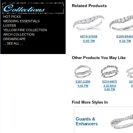
Related Products
HOT PICKS
WEDDING ESSENTIALS
LUSTER
YELLOW FIRE COLLECTION
ARCH COLLECTION
H274-37638
E189-8949
DREAMSCAPE
0.50 TW
0.33 TW
... SEE ALL ...
Other Products You May Like
E187-11284
E274-44075
G2
0.61 TW
0.33 BAG
0
0.60 TW
Find More Styles In
Guards &
Enhancers