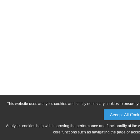
This website uses analytics cookies and strictly necessary cookies to ensure y
Accept All Cook
Analytics cookies help with improving the performance and functionality of the 
core functions such as navigating the page or acces