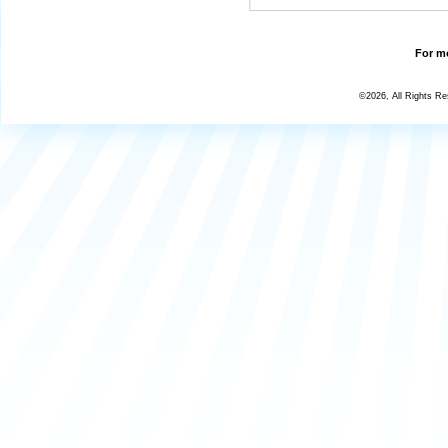
For mo
©2026, All Rights R