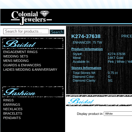
K274-37638
PRICE
ENHANCER .75 TW
Product Information
ENGAGEMENT RINGS
Style#:
K274-37638
WEDDING SETS
Metal:
14KT Gold
MENS WEDDING
Available In:
Pink | White | Ye
GUARDS & ENHANCERS
Stones Information
LADIES WEDDING & ANNIVERSARY
Total Stones Wt:
0.75 ct
Diamond Color:
G
Diamond Clarity:
SI1
RINGS
EARRINGS
NECKLACES
BRACELETS
Display product in
PENDANTS