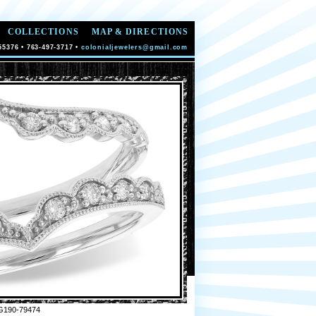
COLLECTIONS
MAP & DIRECTIONS
55376 • 763-497-3717 •
colonialjewelers@gmail.com
G190-79474