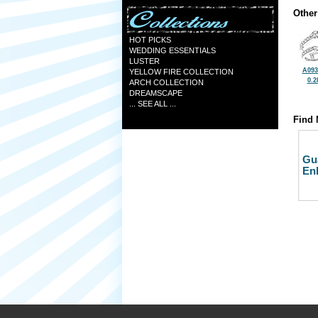
Other
HOT PICKS
WEDDING ESSENTIALS
LUSTER
A093
YELLOW FIRE COLLECTION
0.2
ARCH COLLECTION
DREAMSCAPE
... SEE ALL ...
Find 
Gu
En