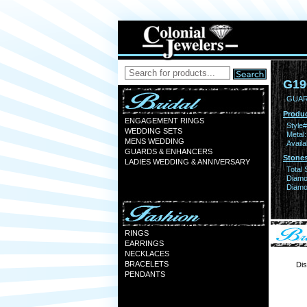
G19
GUAR
Produc
ENGAGEMENT RINGS
Style#
WEDDING SETS
Metal:
MENS WEDDING
Availa
GUARDS & ENHANCERS
Stones
LADIES WEDDING & ANNIVERSARY
Total 
Diamo
Diamon
RINGS
EARRINGS
NECKLACES
BRACELETS
Dis
PENDANTS