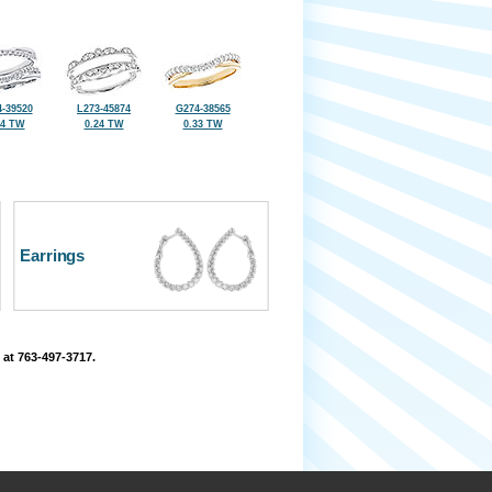
-39520
L273-45874
G274-38565
34 TW
0.24 TW
0.33 TW
Earrings
 at 763-497-3717.