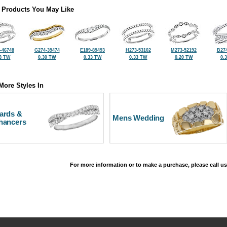
 Products You May Like
-46748
G274-39474
E189-89493
H273-53102
M273-52192
B274
8 TW
0.30 TW
0.33 TW
0.33 TW
0.20 TW
0.
More Styles In
ards &
Mens Wedding
hancers
For more information or to make a purchase, please call us
©2026, All Rights Reserved •
Terms and Conditions
•
Privacy Policy