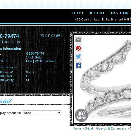
HOME
BRIDAL
FASHION
400 Central Ave. E, St. Michael MN 
0-79474
PRICE $3,651
D RG .25 TW
t Information
:
G190-79474
14KT Gold
ble In:
Pink | White | Yellow
 Information
Stones Wt:
0.25 ct
nd Color:
G
d Clarity:
SI1
play product in
Home
>
Bridal
>
Guards & Enhancers
> 