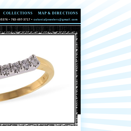
COLLECTIONS
MAP & DIRECTIONS
55376 • 763-497-3717 •
colonialjewelers@gmail.com