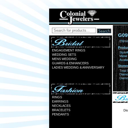
G09
ENHA
Produc
ENGAGEMENT RINGS
Style#
WEDDING SETS
Metal:
MENS WEDDING
Availa
GUARDS & ENHANCERS
Stones
LADIES WEDDING & ANNIVERSARY
Total 
Diamo
Diamon
RINGS
EARRINGS
NECKLACES
BRACELETS
Dis
PENDANTS