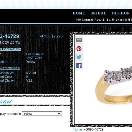
HOME
BRIDAL
FASHION
400 Central Ave. E, St. Michael MN 
3-46729
PRICE $2,226
NCER .20 TW
t Information
:
G093-46729
14KT Gold
ble In:
Yellow
 Information
Stones Wt:
0.20 ct
nd Color:
H
d Clarity:
VS2
play product in
Home
> G093-46729