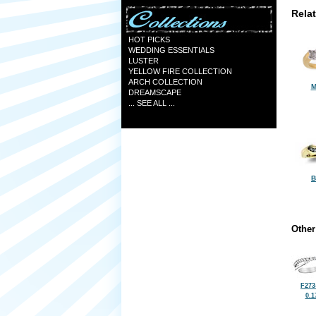
Rela
HOT PICKS
WEDDING ESSENTIALS
LUSTER
YELLOW FIRE COLLECTION
ARCH COLLECTION
M
DREAMSCAPE
... SEE ALL ...
B
Other
F273
0.1