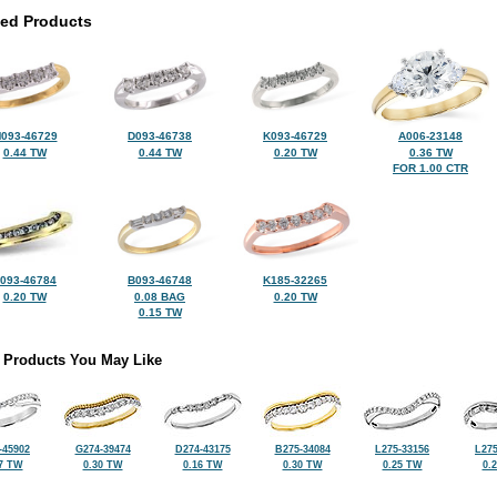
ted Products
093-46729
D093-46738
K093-46729
A006-23148
0.44 TW
0.44 TW
0.20 TW
0.36 TW
FOR 1.00 CTR
093-46784
B093-46748
K185-32265
0.20 TW
0.08 BAG
0.20 TW
0.15 TW
 Products You May Like
-45902
G274-39474
D274-43175
B275-34084
L275-33156
L275
7 TW
0.30 TW
0.16 TW
0.30 TW
0.25 TW
0.