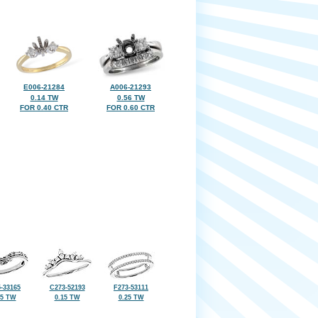
E006-21284
A006-21293
0.14 TW
0.56 TW
FOR 0.40 CTR
FOR 0.60 CTR
-33165
C273-52193
F273-53111
25 TW
0.15 TW
0.25 TW