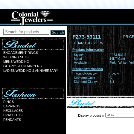
F273-53111
PRICE
GUARD RG .25 TW
Product Information
ENGAGEMENT RINGS
Style#:
F273-53111
WEDDING SETS
Metal:
14KT Gold
MENS WEDDING
Available In:
Pink | White | Ye
GUARDS & ENHANCERS
Stones Information
LADIES WEDDING & ANNIVERSARY
Total Stones Wt:
0.25 ct
Diamond Color:
G
Diamond Clarity:
SI1
RINGS
EARRINGS
NECKLACES
BRACELETS
Display product in
PENDANTS