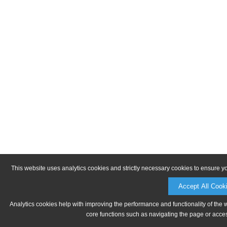
This website uses analytics cookies and strictly necessary cookies to ensure y
Accept All Cook
Analytics cookies help with improving the performance and functionality of the 
core functions such as navigating the page or acces