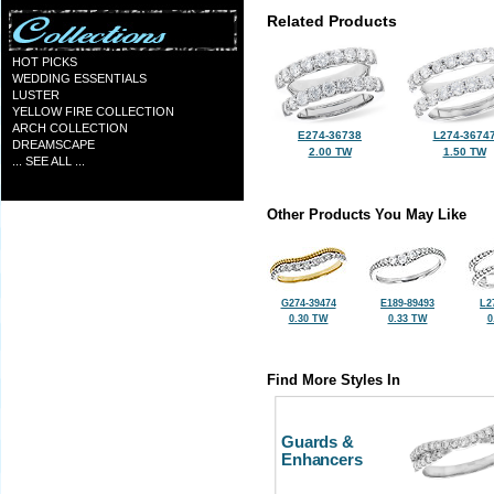
Related Products
HOT PICKS
WEDDING ESSENTIALS
LUSTER
YELLOW FIRE COLLECTION
ARCH COLLECTION
E274-36738
L274-3674
DREAMSCAPE
2.00 TW
1.50 TW
... SEE ALL ...
Other Products You May Like
G274-39474
E189-89493
L2
0.30 TW
0.33 TW
0
Find More Styles In
Guards &
Enhancers