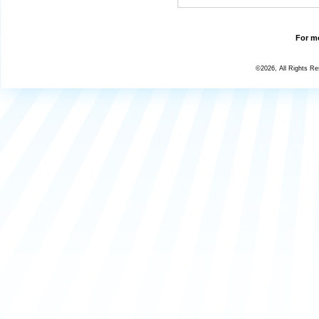
For mo
©2026, All Rights R