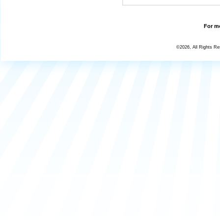
For mo
©2026, All Rights R