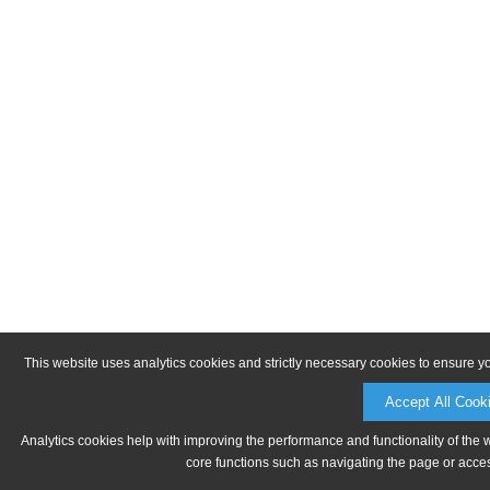
This website uses analytics cookies and strictly necessary cookies to ensure y
Accept All Cook
Analytics cookies help with improving the performance and functionality of the 
core functions such as navigating the page or acces