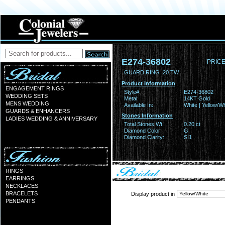
E274-36802
PRICE
GUARD RING .20 TW
Product Information
ENGAGEMENT RINGS
Style#:
E274-36802
WEDDING SETS
Metal:
14KT Gold
MENS WEDDING
Available In:
White | Yellow/Wh
GUARDS & ENHANCERS
Stones Information
LADIES WEDDING & ANNIVERSARY
Total Stones Wt:
0.20 ct
Diamond Color:
G
Diamond Clarity:
SI1
RINGS
EARRINGS
NECKLACES
BRACELETS
Display product in
PENDANTS