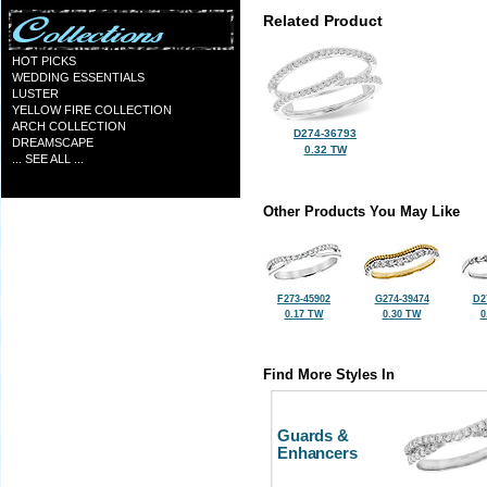
Related Product
HOT PICKS
WEDDING ESSENTIALS
LUSTER
YELLOW FIRE COLLECTION
ARCH COLLECTION
D274-36793
DREAMSCAPE
0.32 TW
... SEE ALL ...
Other Products You May Like
F273-45902
G274-39474
D2
0.17 TW
0.30 TW
0
Find More Styles In
Guards &
Enhancers